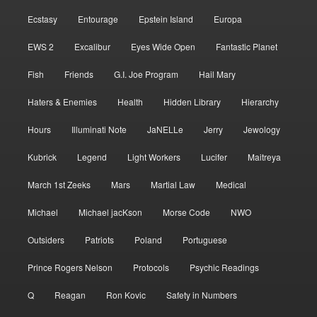
Ecstasy
Entourage
Epstein Island
Europa
EWS 2
Excalibur
Eyes Wide Open
Fantastic Planet
Fish
Friends
G.I. Joe Program
Hail Mary
Haters & Enemies
Health
Hidden Library
Hierarchy
Hours
Illuminati Note
JaNELLe
Jerry
Jewology
Kubrick
Legend
Light Workers
Lucifer
Maitreya
March 1st Zeeks
Mars
Martial Law
Medical
Michael
Michael jacKson
Morse Code
NWO
Outsiders
Patriots
Poland
Portuguese
Prince Rogers Nelson
Protocols
Psychic Readings
Q
Reagan
Ron Kovic
Safety in Numbers