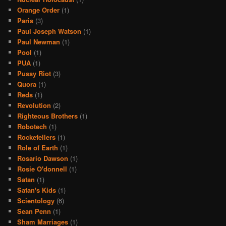
Orange Order
(1)
Paris
(3)
Paul Joseph Watson
(1)
Paul Newman
(1)
Pool
(1)
PUA
(1)
Pussy Riot
(3)
Quora
(1)
Reds
(1)
Revolution
(2)
Righteous Brothers
(1)
Robotech
(1)
Rockefellers
(1)
Role of Earth
(1)
Rosario Dawson
(1)
Rosie O'donnell
(1)
Satan
(1)
Satan's Kids
(1)
Scientology
(6)
Sean Penn
(1)
Sham Marriages
(1)