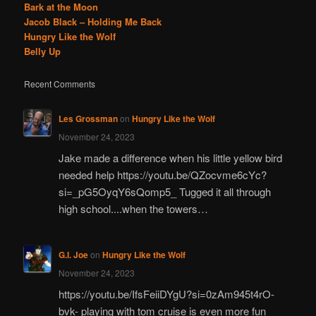
Bark at the Moon
Jacob Black – Holding Me Back
Hungry Like the Wolf
Belly Up
Recent Comments
Les Grossman
on
Hungry Like the Wolf
November 24, 2023
Jake made a difference when his little yellow bird
needed help https://youtu.be/QZocvme6cYc?
si=_pG5OyqY6sQomp5_ Tugged it all through
high school....when the towers…
G.I. Joe
on
Hungry Like the Wolf
November 24, 2023
https://youtu.be/IfsFeiiDYgU?si=0zAm945t4rO-
bvk- playing with tom cruise is even more fun