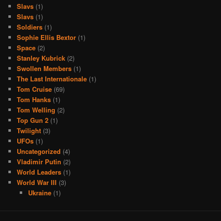
Slavs
(1)
Slavs
(1)
Soldiers
(1)
Sophie Ellis Bextor
(1)
Space
(2)
Stanley Kubrick
(2)
Swollen Members
(1)
The Last Internationale
(1)
Tom Cruise
(69)
Tom Hanks
(1)
Tom Welling
(2)
Top Gun 2
(1)
Twilight
(3)
UFOs
(1)
Uncategorized
(4)
Vladimir Putin
(2)
World Leaders
(1)
World War III
(3)
Ukraine
(1)