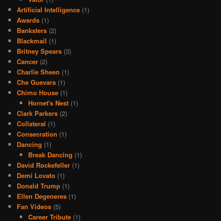
Artificial Intelligence
(1)
Awards
(1)
Banksters
(2)
Blackmail
(1)
Britney Spears
(3)
Cancer
(2)
Charlie Sheen
(1)
Che Guevara
(1)
Chimo House
(1)
Hornet's Nest
(1)
Clark Parkers
(2)
Collateral
(1)
Consecration
(1)
Dancing
(1)
Break Dancing
(1)
David Rockefeller
(1)
Demi Lovato
(1)
Donald Trump
(1)
Ellen Degeneres
(1)
Fan Videos
(5)
Career Tribute
(1)