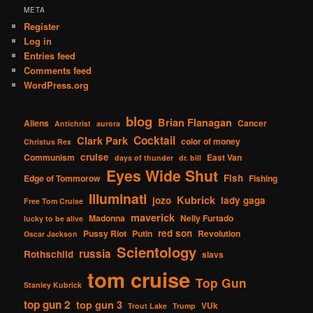
META
Register
Log in
Entries feed
Comments feed
WordPress.org
blog
Brian Flanagan
Aliens
Cancer
Antichrist
aurora
Cocktail
Clark Park
color of money
Christus Rex
cruise
Communism
East Van
days of thunder
dr. bill
Eyes Wide Shut
Fish
Edge of Tommorow
Fishing
Illuminati
Kubrick
jozo
lady gaga
Free Tom Cruise
maverick
Madonna
Nelly Furtado
lucky to be alive
red son
Pussy Riot
Putin
Revolution
Oscar Jackson
Scientology
russia
Rothschild
slavs
tom cruise
Top Gun
Stanley Kubrick
top gun 2
top gun 3
VUk
Trout Lake
Trump