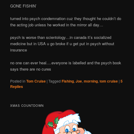
GONE FISHIN’
turned into psych condemnation cuz they thought he couldn’t do
the acting job unless he worked in the mirror all day…
psych is worse than scientology…in canada it’s socialized
medicine but in USA u go broke if u get put in psych without
insurance
no one can ever heal….everyone is labelled and the psych book
says there are no cures
Posted in
Tom Cruise
|
Tagged
Fishing
,
Joe
,
morning
,
tom cruise
|
5
Replies
XMAS COUNTDOWN