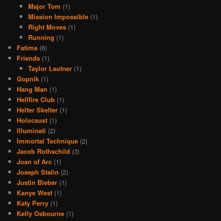
Major Tom
(1)
Mission Impossible
(1)
Right Moves
(1)
Running
(1)
Fatima
(6)
Friends
(1)
Taylor Lautner
(1)
Gopnik
(1)
Hang Man
(1)
Hellfire Club
(1)
Helter Skelter
(1)
Holocaust
(1)
Illuminati
(2)
Immortal Technique
(2)
Jacob Rothschild
(3)
Joan of Arc
(1)
Joseph Stalin
(2)
Justin Bieber
(1)
Kanye West
(1)
Katy Perry
(1)
Kelly Osbourne
(1)