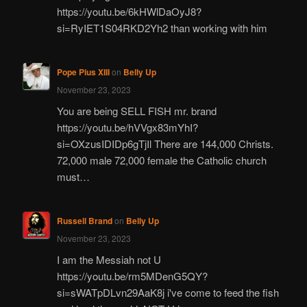
https://youtu.be/6kHWlDaOyJ8?
si=RyIET1S04RKD2Yh2 than working with him
Pope Pius XIII
on
Belly Up
November 23, 2023
You are being SELL FISH mr. brand
https://youtu.be/hVVgx83mYhI?
si=OXzusIDIDp6gTjIl There are 144,000 Christs.
72,000 male 72,000 female the Catholic church
must…
Russell Brand
on
Belly Up
November 23, 2023
I am the Messiah not U
https://youtu.be/rm5MDenG5QY?
si=sWATpDLvn29AaK8j i've come to feed the fish