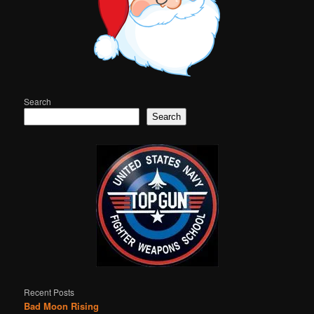
Search
Search
Recent Posts
Bad Moon Rising