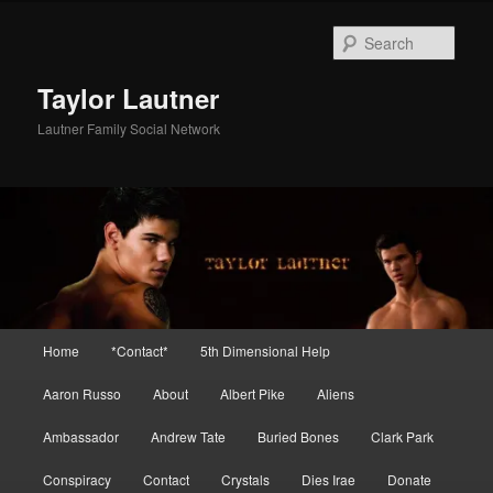
Skip
Skip
to
to
Sear
primary
secondary
content
content
Taylor Lautner
Lautner Family Social Network
Main
Home
*Contact*
5th Dimensional Help
menu
Aaron Russo
About
Albert Pike
Aliens
Ambassador
Andrew Tate
Buried Bones
Clark Park
Conspiracy
Contact
Crystals
Dies Irae
Donate