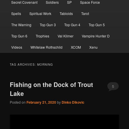
Secret Covenant
Soldiers
SP
Space Force
Spells
Spiritual Work
Tabloids
Tarot
The Warning
Top Gun 3
Top Gun 4
Top Gun 5
Top Gun 6
Trophies
Val Kilmer
Vampire Hunter D
Videos
Whitelaw Rothschild
XCOM
Xenu
TAG ARCHIVES:
MORNING
Fishing on the Dock of Trout
5
Lake
Posted on
February 21, 2020
by
Dinko Dikovic