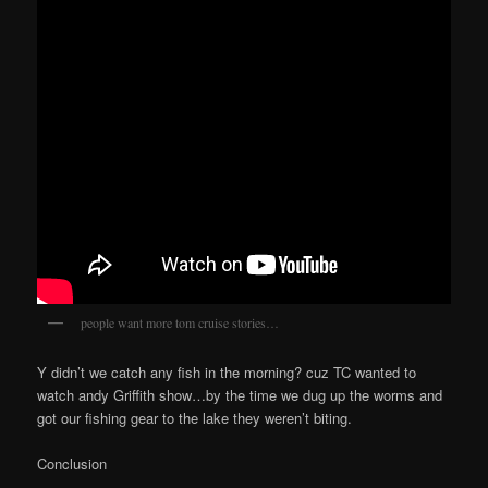
people want more tom cruise stories…
Y didn’t we catch any fish in the morning? cuz TC wanted to
watch andy Griffith show…by the time we dug up the worms and
got our fishing gear to the lake they weren’t biting.
Conclusion