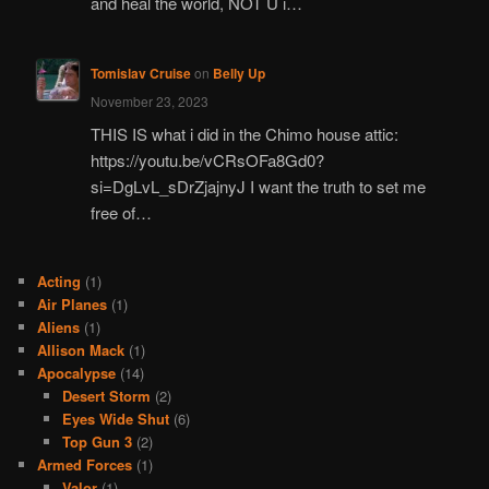
and heal the world, NOT U i…
Tomislav Cruise
on
Belly Up
November 23, 2023
THIS IS what i did in the Chimo house attic:
https://youtu.be/vCRsOFa8Gd0?
si=DgLvL_sDrZjajnyJ I want the truth to set me
free of…
Acting
(1)
Air Planes
(1)
Aliens
(1)
Allison Mack
(1)
Apocalypse
(14)
Desert Storm
(2)
Eyes Wide Shut
(6)
Top Gun 3
(2)
Armed Forces
(1)
Valor
(1)