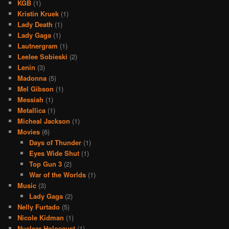
KGB
(1)
Kristin Kruek
(1)
Lady Death
(1)
Lady Gaga
(1)
Lautnergram
(1)
Leelee Sobieski
(2)
Lenin
(3)
Madonna
(5)
Mel Gibson
(1)
Messiah
(1)
Metallica
(1)
Micheal Jackson
(1)
Movies
(6)
Days of Thunder
(1)
Eyes Wide Shut
(1)
Top Gun 3
(2)
War of the Worlds
(1)
Music
(3)
Lady Gaga
(2)
Nelly Furtado
(5)
Nicole Kidman
(1)
Nuclear Holocaust
(1)