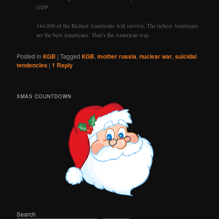
GDP.
144,000 of the Richest Americans will survive. The richest Americans
are the best Americans. That’s the American way.
Posted in
KGB
|
Tagged
KGB
,
mother russia
,
nuclear war
,
suicidal
tendencies
|
1
Reply
XMAS COUNTDOWN
Search