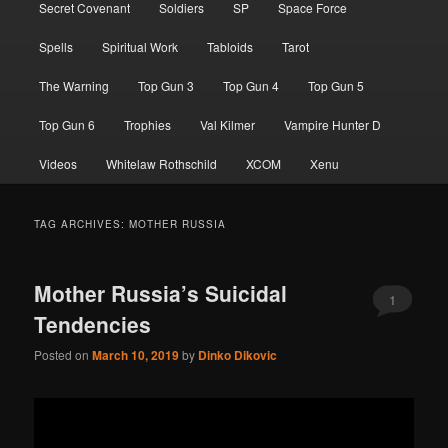
Secret Covenant
Soldiers
SP
Space Force
Spells
Spiritual Work
Tabloids
Tarot
The Warning
Top Gun 3
Top Gun 4
Top Gun 5
Top Gun 6
Trophies
Val Kilmer
Vampire Hunter D
Videos
Whitelaw Rothschild
XCOM
Xenu
TAG ARCHIVES:
MOTHER RUSSIA
Mother Russia’s Suicidal
1
Tendencies
Posted on
March 10, 2019
by
Dinko Dikovic