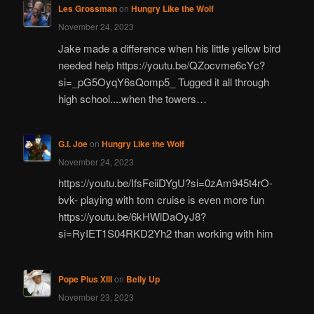
Les Grossman
on
Hungry Like the Wolf
November 24, 2023
Jake made a difference when his little yellow bird
needed help https://youtu.be/QZocvme6cYc?
si=_pG5OyqY6sQomp5_ Tugged it all through
high school....when the towers…
G.I. Joe
on
Hungry Like the Wolf
November 24, 2023
https://youtu.be/IfsFeiiDYgU?si=0zAm945t4rO-
bvk- playing with tom cruise is even more fun
https://youtu.be/6kHWlDaOyJ8?
si=RyIET1S04RKD2Yh2 than working with him
Pope Pius XIII
on
Belly Up
November 23, 2023