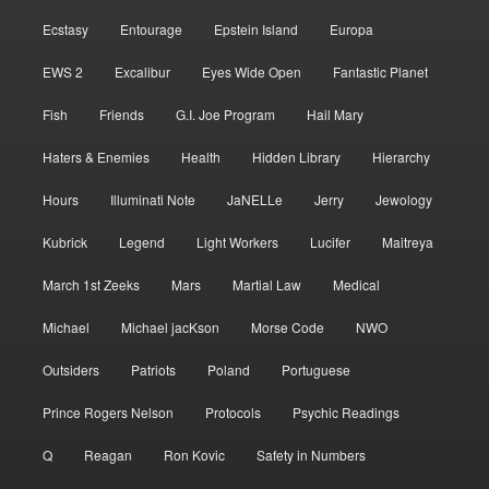
Ecstasy
Entourage
Epstein Island
Europa
EWS 2
Excalibur
Eyes Wide Open
Fantastic Planet
Fish
Friends
G.I. Joe Program
Hail Mary
Haters & Enemies
Health
Hidden Library
Hierarchy
Hours
Illuminati Note
JaNELLe
Jerry
Jewology
Kubrick
Legend
Light Workers
Lucifer
Maitreya
March 1st Zeeks
Mars
Martial Law
Medical
Michael
Michael jacKson
Morse Code
NWO
Outsiders
Patriots
Poland
Portuguese
Prince Rogers Nelson
Protocols
Psychic Readings
Q
Reagan
Ron Kovic
Safety in Numbers