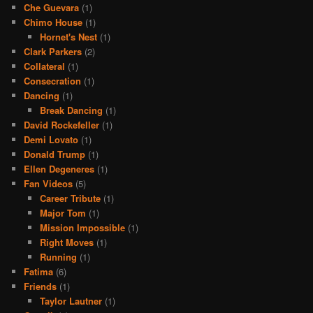
Che Guevara
(1)
Chimo House
(1)
Hornet's Nest
(1)
Clark Parkers
(2)
Collateral
(1)
Consecration
(1)
Dancing
(1)
Break Dancing
(1)
David Rockefeller
(1)
Demi Lovato
(1)
Donald Trump
(1)
Ellen Degeneres
(1)
Fan Videos
(5)
Career Tribute
(1)
Major Tom
(1)
Mission Impossible
(1)
Right Moves
(1)
Running
(1)
Fatima
(6)
Friends
(1)
Taylor Lautner
(1)