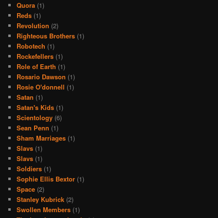
Quora
(1)
Reds
(1)
Revolution
(2)
Righteous Brothers
(1)
Robotech
(1)
Rockefellers
(1)
Role of Earth
(1)
Rosario Dawson
(1)
Rosie O'donnell
(1)
Satan
(1)
Satan's Kids
(1)
Scientology
(6)
Sean Penn
(1)
Sham Marriages
(1)
Slavs
(1)
Slavs
(1)
Soldiers
(1)
Sophie Ellis Bextor
(1)
Space
(2)
Stanley Kubrick
(2)
Swollen Members
(1)