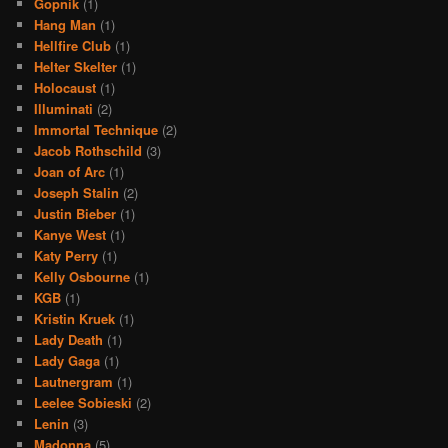
Gopnik
(1)
Hang Man
(1)
Hellfire Club
(1)
Helter Skelter
(1)
Holocaust
(1)
Illuminati
(2)
Immortal Technique
(2)
Jacob Rothschild
(3)
Joan of Arc
(1)
Joseph Stalin
(2)
Justin Bieber
(1)
Kanye West
(1)
Katy Perry
(1)
Kelly Osbourne
(1)
KGB
(1)
Kristin Kruek
(1)
Lady Death
(1)
Lady Gaga
(1)
Lautnergram
(1)
Leelee Sobieski
(2)
Lenin
(3)
Madonna
(5)