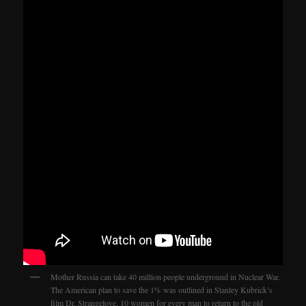
Mother Russia can take 40 million people underground in Nuclear War.
The American plan to save the 1% was outlined in Stanley Kubrick’s
film Dr. Strangelove. 10 women for every man to return to the old