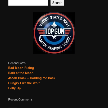
Search
Recent Posts
Bad Moon Rising
Bark at the Moon
Jacob Black – Holding Me Back
Hungry Like the Wolf
Belly Up
Recent Comments