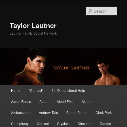
Skip
Skip
to
to
Sear
primary
secondary
content
content
Taylor Lautner
Lautner Family Social Network
Main
Home
*Contact*
5th Dimensional Help
menu
Aaron Russo
About
Albert Pike
Aliens
Ambassador
Andrew Tate
Buried Bones
Clark Park
Conspiracy
Contact
Crystals
Dies Irae
Donate