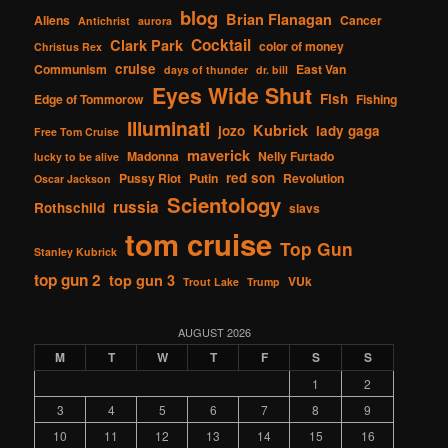
blog
Brian Flanagan
Aliens
Cancer
Antichrist
aurora
Cocktail
Clark Park
color of money
Christus Rex
cruise
Communism
East Van
days of thunder
dr. bill
Eyes Wide Shut
Fish
Edge of Tommorow
Fishing
Illuminati
Kubrick
jozo
lady gaga
Free Tom Cruise
maverick
Madonna
Nelly Furtado
lucky to be alive
red son
Pussy Riot
Putin
Revolution
Oscar Jackson
Scientology
russia
Rothschild
slavs
tom cruise
Top Gun
Stanley Kubrick
top gun 2
top gun 3
VUk
Trout Lake
Trump
AUGUST 2026
M
T
W
T
F
S
S
1
2
3
4
5
6
7
8
9
10
11
12
13
14
15
16