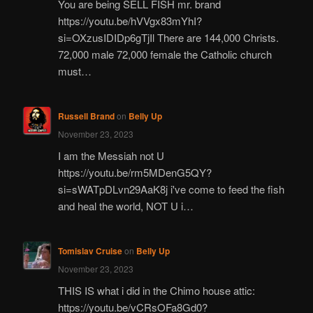
You are being SELL FISH mr. brand
https://youtu.be/hVVgx83mYhI?
si=OXzusIDIDp6gTjIl There are 144,000 Christs.
72,000 male 72,000 female the Catholic church
must…
Russell Brand
on
Belly Up
November 23, 2023
I am the Messiah not U
https://youtu.be/rm5MDenG5QY?
si=sWATpDLvn29AaK8j i've come to feed the fish
and heal the world, NOT U i…
Tomislav Cruise
on
Belly Up
November 23, 2023
THIS IS what i did in the Chimo house attic:
https://youtu.be/vCRsOFa8Gd0?