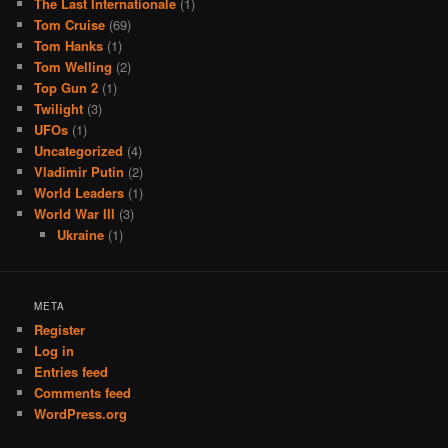
The Last Internationale
(1)
Tom Cruise
(69)
Tom Hanks
(1)
Tom Welling
(2)
Top Gun 2
(1)
Twilight
(3)
UFOs
(1)
Uncategorized
(4)
Vladimir Putin
(2)
World Leaders
(1)
World War III
(3)
Ukraine
(1)
META
Register
Log in
Entries feed
Comments feed
WordPress.org