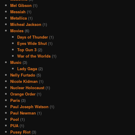
Mel Gibson
(1)
Messiah
(1)
Metallica
(1)
Micheal Jackson
(1)
Movies
(6)
Days of Thunder
(1)
Eyes Wide Shut
(1)
Top Gun 3
(2)
War of the Worlds
(1)
Music
(3)
Lady Gaga
(2)
Nelly Furtado
(5)
Nicole Kidman
(1)
Nuclear Holocaust
(1)
Orange Order
(1)
Paris
(3)
Paul Joseph Watson
(1)
Paul Newman
(1)
Pool
(1)
PUA
(1)
Pussy Riot
(3)