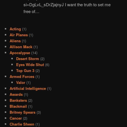
si=DgLvL_sDrZjajnyJ I want the truth to set me
free of…
Acting
(1)
Air Planes
(1)
Aliens
(1)
Allison Mack
(1)
Apocalypse
(14)
Desert Storm
(2)
Eyes Wide Shut
(6)
Top Gun 3
(2)
Armed Forces
(1)
Valor
(1)
Artificial Intelligence
(1)
Awards
(1)
Banksters
(2)
Blackmail
(1)
Britney Spears
(3)
Cancer
(2)
Charlie Sheen
(1)