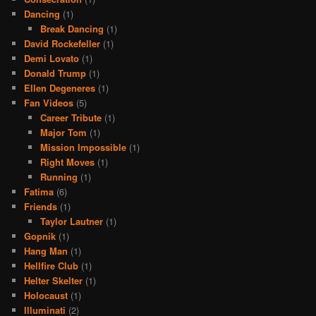
Dancing
(1)
Break Dancing
(1)
David Rockefeller
(1)
Demi Lovato
(1)
Donald Trump
(1)
Ellen Degeneres
(1)
Fan Videos
(5)
Career Tribute
(1)
Major Tom
(1)
Mission Impossible
(1)
Right Moves
(1)
Running
(1)
Fatima
(6)
Friends
(1)
Taylor Lautner
(1)
Gopnik
(1)
Hang Man
(1)
Hellfire Club
(1)
Helter Skelter
(1)
Holocaust
(1)
Illuminati
(2)