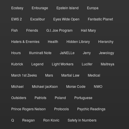
Ecstasy
Entourage
Epstein Island
Europa
EWS 2
Excalibur
Eyes Wide Open
Fantastic Planet
Fish
Friends
G.I. Joe Program
Hail Mary
Haters & Enemies
Health
Hidden Library
Hierarchy
Hours
Illuminati Note
JaNELLe
Jerry
Jewology
Kubrick
Legend
Light Workers
Lucifer
Maitreya
March 1st Zeeks
Mars
Martial Law
Medical
Michael
Michael jacKson
Morse Code
NWO
Outsiders
Patriots
Poland
Portuguese
Prince Rogers Nelson
Protocols
Psychic Readings
Q
Reagan
Ron Kovic
Safety in Numbers