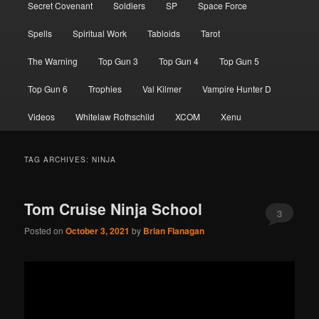
Secret Covenant
Soldiers
SP
Space Force
Spells
Spiritual Work
Tabloids
Tarot
The Warning
Top Gun 3
Top Gun 4
Top Gun 5
Top Gun 6
Trophies
Val Kilmer
Vampire Hunter D
Videos
Whitelaw Rothschild
XCOM
Xenu
TAG ARCHIVES:
NINJA
Tom Cruise Ninja School
3
Posted on
October 3, 2021
by
Brian Flanagan