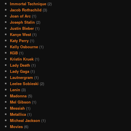
Immortal Technique
(2)
Jacob Rothschild
(3)
Joan of Arc
(1)
Joseph Stalin
(2)
Justin Bieber
(1)
Kanye West
(1)
Katy Perry
(1)
Kelly Osbourne
(1)
KGB
(1)
Kristin Kruek
(1)
Lady Death
(1)
Lady Gaga
(1)
Lautnergram
(1)
Leelee Sobieski
(2)
Lenin
(3)
Madonna
(5)
Mel Gibson
(1)
Messiah
(1)
Metallica
(1)
Micheal Jackson
(1)
Movies
(6)