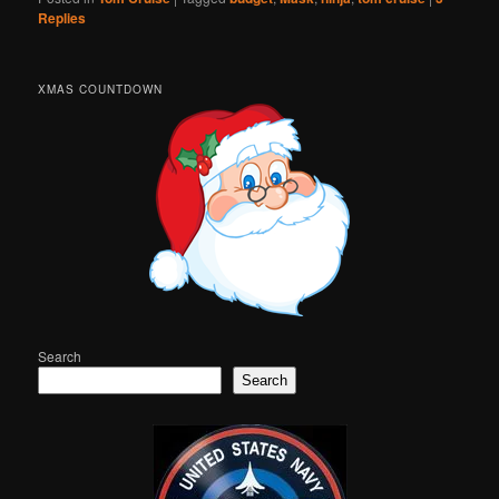
Replies
XMAS COUNTDOWN
Search
Search