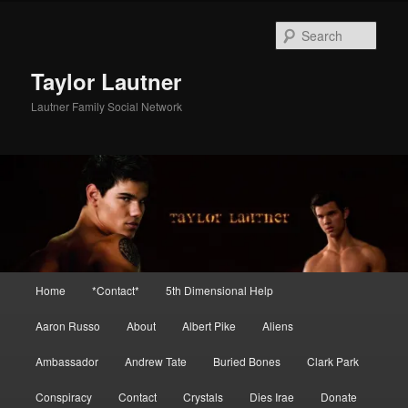
Skip
Skip
to
to
Sear
primary
secondary
content
content
Taylor Lautner
Lautner Family Social Network
Main
Home
*Contact*
5th Dimensional Help
menu
Aaron Russo
About
Albert Pike
Aliens
Ambassador
Andrew Tate
Buried Bones
Clark Park
Conspiracy
Contact
Crystals
Dies Irae
Donate