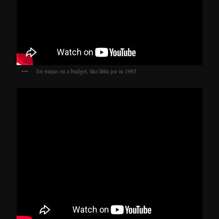
for ninjas on a budget, like little joe in 1985