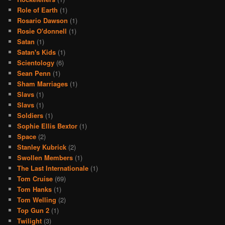
Role of Earth
(1)
Rosario Dawson
(1)
Rosie O'donnell
(1)
Satan
(1)
Satan's Kids
(1)
Scientology
(6)
Sean Penn
(1)
Sham Marriages
(1)
Slavs
(1)
Slavs
(1)
Soldiers
(1)
Sophie Ellis Bextor
(1)
Space
(2)
Stanley Kubrick
(2)
Swollen Members
(1)
The Last Internationale
(1)
Tom Cruise
(69)
Tom Hanks
(1)
Tom Welling
(2)
Top Gun 2
(1)
Twilight
(3)