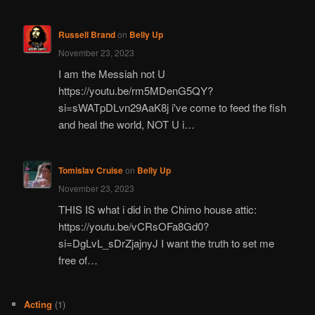
Russell Brand
on
Belly Up
November 23, 2023
I am the Messiah not U
https://youtu.be/rm5MDenG5QY?
si=sWATpDLvn29AaK8j i've come to feed the fish
and heal the world, NOT U i…
Tomislav Cruise
on
Belly Up
November 23, 2023
THIS IS what i did in the Chimo house attic:
https://youtu.be/vCRsOFa8Gd0?
si=DgLvL_sDrZjajnyJ I want the truth to set me
free of…
Acting
(1)