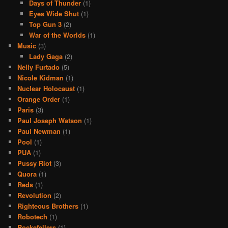
Days of Thunder
(1)
Eyes Wide Shut
(1)
Top Gun 3
(2)
War of the Worlds
(1)
Music
(3)
Lady Gaga
(2)
Nelly Furtado
(5)
Nicole Kidman
(1)
Nuclear Holocaust
(1)
Orange Order
(1)
Paris
(3)
Paul Joseph Watson
(1)
Paul Newman
(1)
Pool
(1)
PUA
(1)
Pussy Riot
(3)
Quora
(1)
Reds
(1)
Revolution
(2)
Righteous Brothers
(1)
Robotech
(1)
Rockefellers
(1)