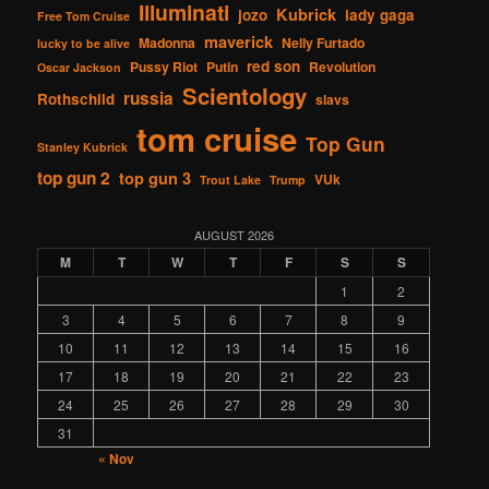
Illuminati
Kubrick
jozo
lady gaga
Free Tom Cruise
maverick
Madonna
Nelly Furtado
lucky to be alive
red son
Pussy Riot
Putin
Revolution
Oscar Jackson
Scientology
russia
Rothschild
slavs
tom cruise
Top Gun
Stanley Kubrick
top gun 2
top gun 3
VUk
Trout Lake
Trump
AUGUST 2026
M
T
W
T
F
S
S
1
2
3
4
5
6
7
8
9
10
11
12
13
14
15
16
17
18
19
20
21
22
23
24
25
26
27
28
29
30
31
« Nov