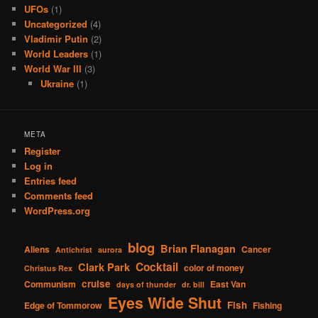
UFOs
(1)
Uncategorized
(4)
Vladimir Putin
(2)
World Leaders
(1)
World War III
(3)
Ukraine
(1)
META
Register
Log in
Entries feed
Comments feed
WordPress.org
blog
Brian Flanagan
Aliens
Cancer
Antichrist
aurora
Cocktail
Clark Park
color of money
Christus Rex
cruise
Communism
East Van
days of thunder
dr. bill
Eyes Wide Shut
Fish
Edge of Tommorow
Fishing