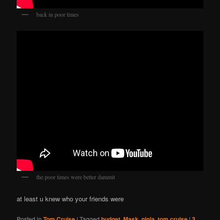
back in poor times
the poor times were better dammit
at least u knew who your friends were
Posted in
Tom Cruise
|
Tagged
budget
,
Mask
,
ninja
,
tom cruise
|
3