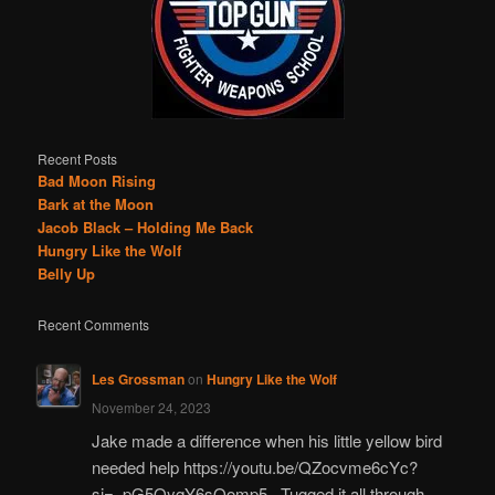
Recent Posts
Bad Moon Rising
Bark at the Moon
Jacob Black – Holding Me Back
Hungry Like the Wolf
Belly Up
Recent Comments
Les Grossman
on
Hungry Like the Wolf
November 24, 2023
Jake made a difference when his little yellow bird
needed help https://youtu.be/QZocvme6cYc?
si=_pG5OyqY6sQomp5_ Tugged it all through