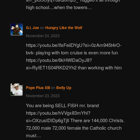
high school....when the towers…
G.I. Joe
on
Hungry Like the Wolf
November 24, 2023
https://youtu.be/IfsFeiiDYgU?si=0zAm945t4rO-
bvk- playing with tom cruise is even more fun
https://youtu.be/6kHWlDaOyJ8?
si=RyIET1S04RKD2Yh2 than working with him
Pope Pius XIII
on
Belly Up
November 23, 2023
You are being SELL FISH mr. brand
https://youtu.be/hVVgx83mYhI?
si=OXzusIDIDp6gTjIl There are 144,000 Christs.
72,000 male 72,000 female the Catholic church
must…