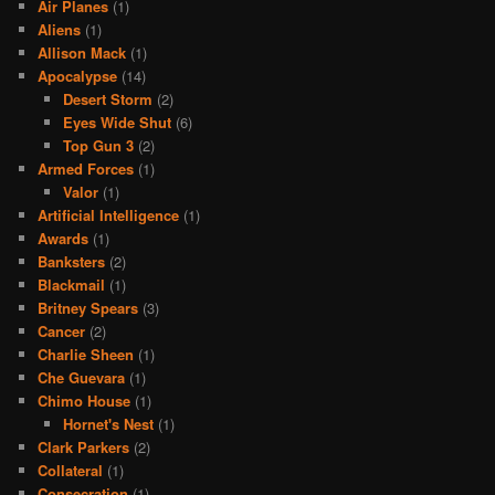
Air Planes
(1)
Aliens
(1)
Allison Mack
(1)
Apocalypse
(14)
Desert Storm
(2)
Eyes Wide Shut
(6)
Top Gun 3
(2)
Armed Forces
(1)
Valor
(1)
Artificial Intelligence
(1)
Awards
(1)
Banksters
(2)
Blackmail
(1)
Britney Spears
(3)
Cancer
(2)
Charlie Sheen
(1)
Che Guevara
(1)
Chimo House
(1)
Hornet's Nest
(1)
Clark Parkers
(2)
Collateral
(1)
Consecration
(1)