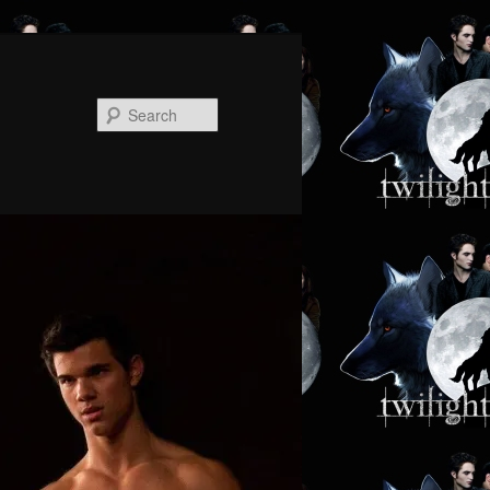
Search