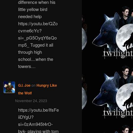
difference when his
little yellow bird
needed help
https://youtu.be/QZo
cvme6cYc?
si=_pG5OyqY6sQo
mp5_ Tugged it all
through high
school....when the
towers…
G.I. Joe
on
Hungry Like
the Wolf
November 24, 2023
https://youtu.be/IfsFe
iiDYgU?
si=0zAm945t4rO-
bvk- playing with tom