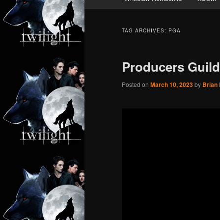
TAG ARCHIVES:
PGA
Producers Guil
Posted on
March 10, 2023
by
Brian