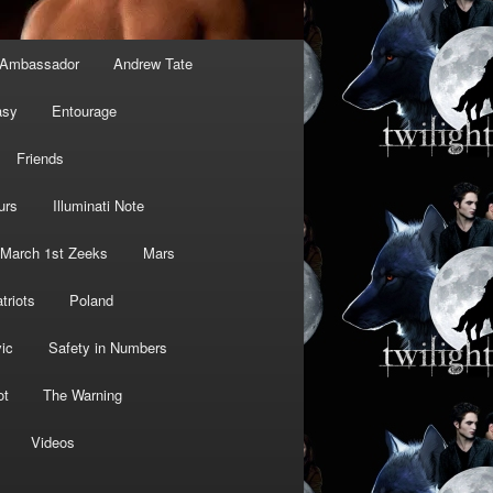
Ambassador
Andrew Tate
asy
Entourage
Friends
urs
Illuminati Note
March 1st Zeeks
Mars
triots
Poland
ic
Safety in Numbers
ot
The Warning
Videos