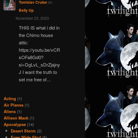
Tomislav Cruise
on
Belly Up
November 23, 2023
THIS IS what i did in
the Chimo house
attic:
https://youtu.be/vCR
sOFa8Gd0?
si=DgLvL_sDrZjajny
J I want the truth to
set me free of…
Acting
(1)
Air Planes
(1)
Aliens
(1)
Allison Mack
(1)
Apocalypse
(14)
Desert Storm
(2)
Eyes Wide Shut
(6)