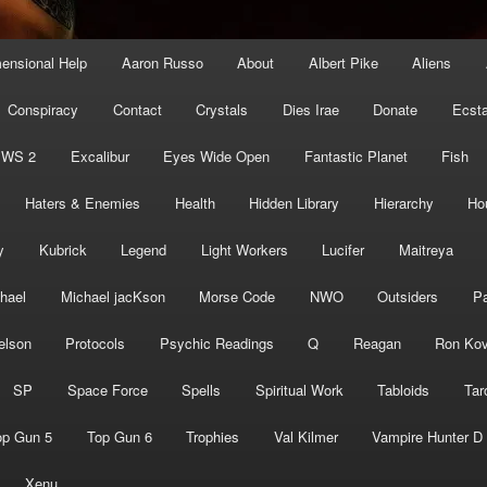
mensional Help
Aaron Russo
About
Albert Pike
Aliens
Conspiracy
Contact
Crystals
Dies Irae
Donate
Ecst
EWS 2
Excalibur
Eyes Wide Open
Fantastic Planet
Fish
Haters & Enemies
Health
Hidden Library
Hierarchy
Ho
y
Kubrick
Legend
Light Workers
Lucifer
Maitreya
hael
Michael jacKson
Morse Code
NWO
Outsiders
Pa
elson
Protocols
Psychic Readings
Q
Reagan
Ron Kov
SP
Space Force
Spells
Spiritual Work
Tabloids
Tar
op Gun 5
Top Gun 6
Trophies
Val Kilmer
Vampire Hunter D
Xenu