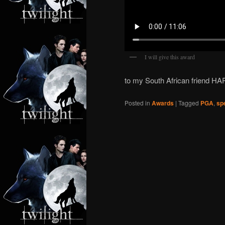
I will give this award
to my South African friend H
Posted in
Awards
|
Tagged
PGA
,
sp