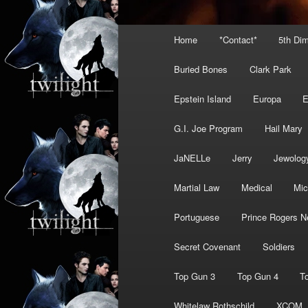
Main
Home
*Contact*
5th Di
menu
Buried Bones
Clark Park
Epstein Island
Europa
G.I. Joe Program
Hail Mary
JaNELLe
Jerry
Jewolog
Martial Law
Medical
Mic
Portuguese
Prince Rogers N
Secret Covenant
Soldiers
Top Gun 3
Top Gun 4
T
Whitelaw Rothschild
XCOM