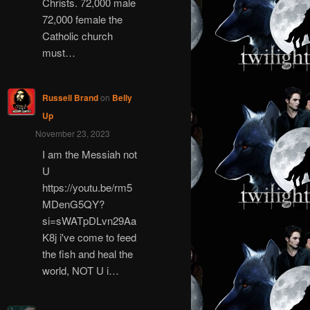
Christs. 72,000 male
72,000 female the
Catholic church
must…
Russell Brand
on
Belly
Up
November 23, 2023
I am the Messiah not
U
https://youtu.be/rm5
MDenG5QY?
si=sWATpDLvn29Aa
K8j i've come to feed
the fish and heal the
world, NOT U i…