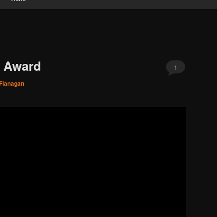
d Award
1
 Flanagan