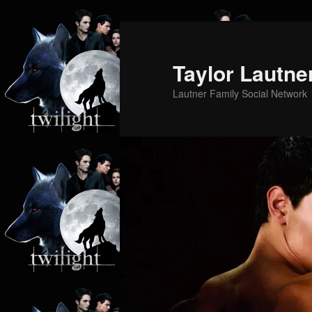
Skip
Skip
to
to
primary
secondary
Taylor Lautne
content
content
Lautner Family Social Network