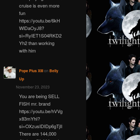
cruise is even more
fun
https://youtu.be/6kH
WlDaOyJ8?
si=RyIET1S04RKD2
Yh2 than working
with him
Pope Pius XIII
on
Belly
Up
November 23, 2023
You are being SELL
FISH mr. brand
https://youtu.be/hVVg
x83mYhI?
si=OXzusIDIDp6gTjIl
There are 144,000