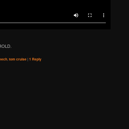
AROLD.
eech
,
tom cruise
|
1
Reply