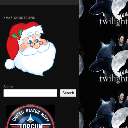
XMAS COUNTDOWN
Search
Search