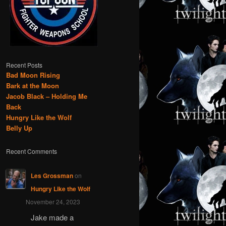
Recent Posts
Bad Moon Rising
Bark at the Moon
Jacob Black – Holding Me
Back
Hungry Like the Wolf
Belly Up
Recent Comments
Les Grossman
on
Hungry Like the Wolf
November 24, 2023
Jake made a