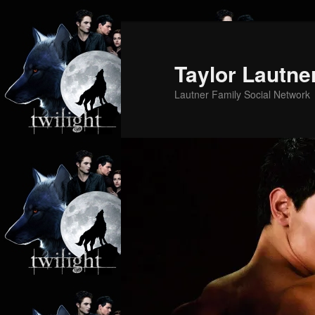
Skip
Skip
to
to
primary
secondary
Taylor Lautne
content
content
Lautner Family Social Network