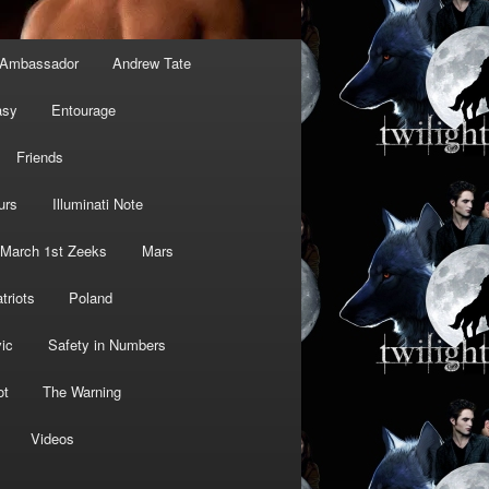
Ambassador
Andrew Tate
asy
Entourage
Friends
urs
Illuminati Note
March 1st Zeeks
Mars
triots
Poland
ic
Safety in Numbers
ot
The Warning
Videos