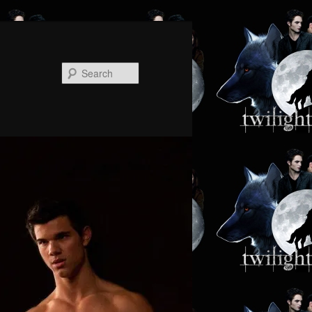
Search