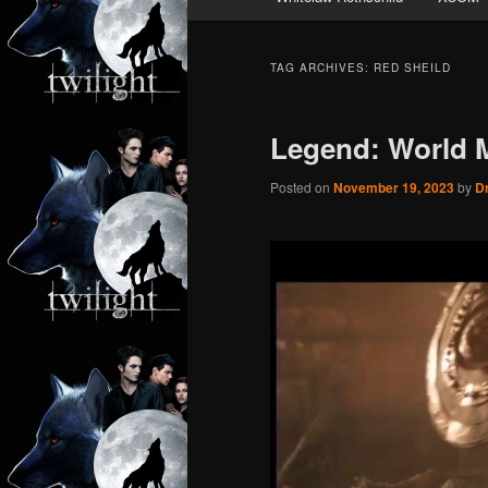
TAG ARCHIVES:
RED SHEILD
Legend: World 
Posted on
November 19, 2023
by
Dr