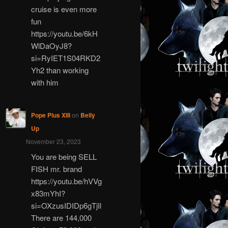
cruise is even more
fun
https://youtu.be/6kH
WlDaOyJ8?
si=RyIET1S04RKD2
Yh2 than working
with him
Pope Pius XIII
on
Belly
Up
November 23, 2023
You are being SELL
FISH mr. brand
https://youtu.be/hVVg
x83mYhI?
si=OXzusIDIDp6gTjIl
There are 144,000