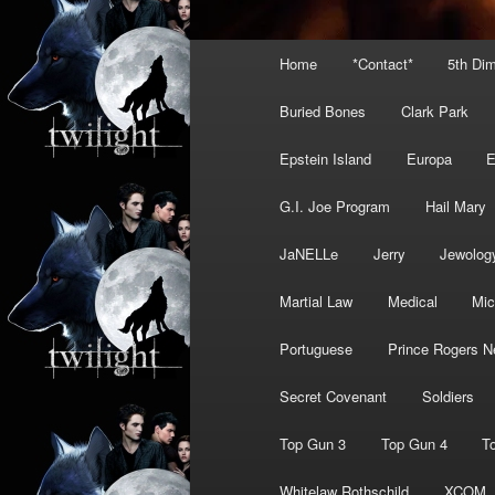
Main
Home
*Contact*
5th Di
menu
Buried Bones
Clark Park
Epstein Island
Europa
G.I. Joe Program
Hail Mary
JaNELLe
Jerry
Jewolog
Martial Law
Medical
Mic
Portuguese
Prince Rogers N
Secret Covenant
Soldiers
Top Gun 3
Top Gun 4
T
Whitelaw Rothschild
XCOM