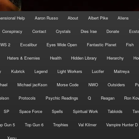
mensional Help
Aaron Russo
About
Albert Pike
Aliens
Conspiracy
Contact
Crystals
Dies Irae
Donate
Ecst
EWS 2
Excalibur
Eyes Wide Open
Fantastic Planet
Fish
Haters & Enemies
Health
Hidden Library
Hierarchy
Ho
y
Kubrick
Legend
Light Workers
Lucifer
Maitreya
hael
Michael jacKson
Morse Code
NWO
Outsiders
Pa
elson
Protocols
Psychic Readings
Q
Reagan
Ron Kov
SP
Space Force
Spells
Spiritual Work
Tabloids
Tar
op Gun 5
Top Gun 6
Trophies
Val Kilmer
Vampire Hunter D
Xenu