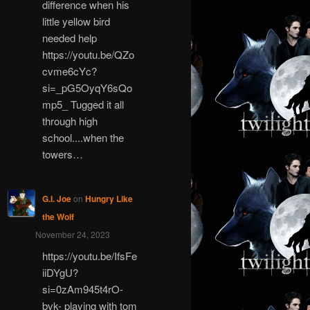
difference when his
little yellow bird
needed help
https://youtu.be/QZo
cvme6cYc?
si=_pG5OyqY6sQo
mp5_ Tugged it all
through high
school....when the
towers…
G.I. Joe
on
Hungry Like
the Wolf
November 24, 2023
https://youtu.be/IfsFe
iiDYgU?
si=0zAm945t4rO-
bvk- playing with tom