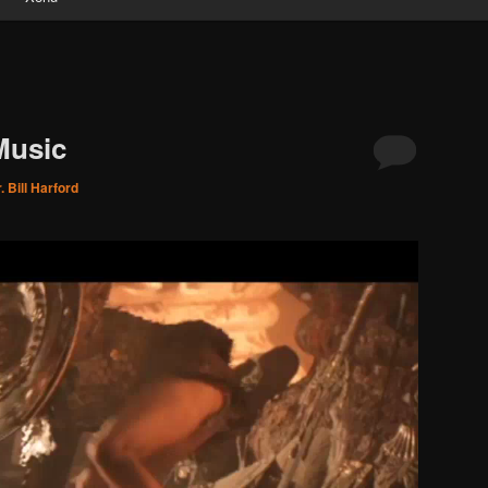
Music
. Bill Harford