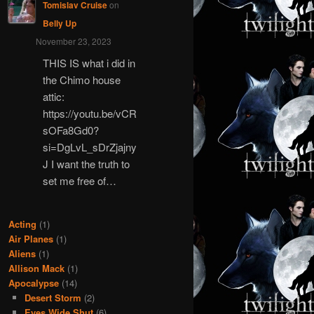
Tomislav Cruise
on
Belly Up
November 23, 2023
THIS IS what i did in
the Chimo house
attic:
https://youtu.be/vCR
sOFa8Gd0?
si=DgLvL_sDrZjajny
J I want the truth to
set me free of…
Acting
(1)
Air Planes
(1)
Aliens
(1)
Allison Mack
(1)
Apocalypse
(14)
Desert Storm
(2)
Eyes Wide Shut
(6)