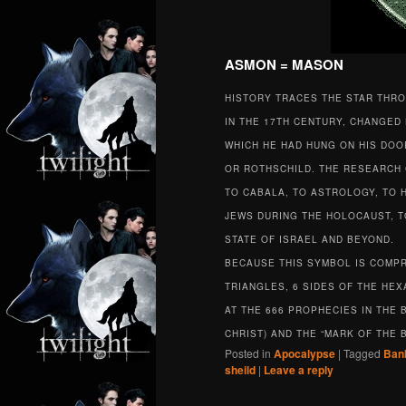
ASMON = MASON
HISTORY TRACES THE STAR THR
IN THE 17TH CENTURY, CHANGED 
WHICH HE HAD HUNG ON HIS DOOR
OR ROTHSCHILD. THE RESEARCH 
TO CABALA, TO ASTROLOGY, TO H
JEWS DURING THE HOLOCAUST, TO
STATE OF ISRAEL AND BEYOND.
BECAUSE THIS SYMBOL IS COMPRIS
TRIANGLES, 6 SIDES OF THE HE
AT THE 666 PROPHECIES IN THE B
CHRIST) AND THE “MARK OF THE 
Posted in
Apocalypse
|
Tagged
Ban
sheild
|
Leave a reply