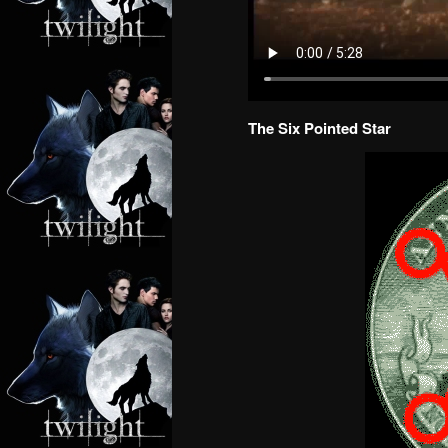
The Six Pointed Star