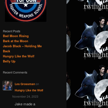
Recent Posts
Bad Moon Rising
Bark at the Moon
Jacob Black – Holding Me
Back
Hungry Like the Wolf
Belly Up
Recent Comments
Les Grossman
on
Hungry Like the Wolf
November 24, 2023
Jake made a