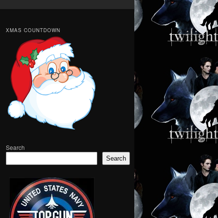
XMAS COUNTDOWN
Search
Search