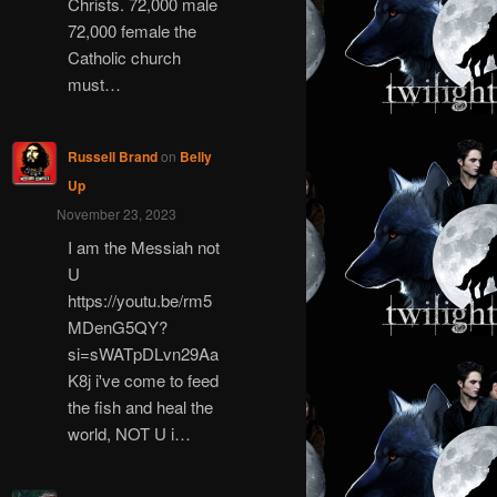
Christs. 72,000 male
72,000 female the
Catholic church
must…
Russell Brand
on
Belly
Up
November 23, 2023
I am the Messiah not
U
https://youtu.be/rm5
MDenG5QY?
si=sWATpDLvn29Aa
K8j i've come to feed
the fish and heal the
world, NOT U i…