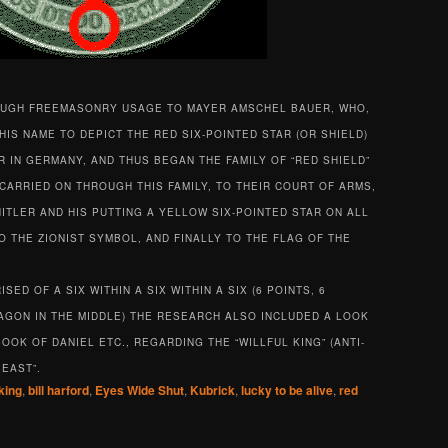
OUGH FREEMASONRY USAGE TO MAYER AMSCHEL BAUER, WHO,
HIS NAME TO DEPICT THE RED SIX-POINTED STAR (OR SHIELD)
 IN GERMANY, AND THUS BEGAN THE FAMILY OF “RED SHIELD”
CARRIED ON THROUGH THIS FAMILY, TO THEIR COURT OF ARMS,
ITLER AND HIS PUTTING A YELLOW SIX-POINTED STAR ON ALL
 THE ZIONIST SYMBOL, AND FINALLY TO THE FLAG OF THE
ED OF A SIX WITHIN A SIX WITHIN A SIX (6 POINTS, 6
XAGON IN THE MIDDLE) THE RESEARCH ALSO INCLUDED A LOOK
OOK OF DANIEL ETC., REGARDING THE “WILLFUL KING” (ANTI-
BEAST”.
king
,
bill harford
,
Eyes Wide Shut
,
Kubrick
,
lucky to be alive
,
red