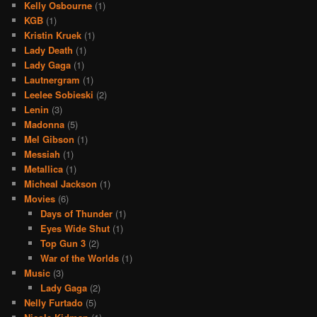
Kelly Osbourne
(1)
KGB
(1)
Kristin Kruek
(1)
Lady Death
(1)
Lady Gaga
(1)
Lautnergram
(1)
Leelee Sobieski
(2)
Lenin
(3)
Madonna
(5)
Mel Gibson
(1)
Messiah
(1)
Metallica
(1)
Micheal Jackson
(1)
Movies
(6)
Days of Thunder
(1)
Eyes Wide Shut
(1)
Top Gun 3
(2)
War of the Worlds
(1)
Music
(3)
Lady Gaga
(2)
Nelly Furtado
(5)