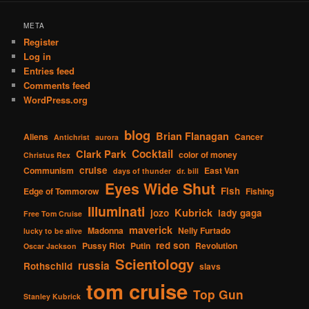
META
Register
Log in
Entries feed
Comments feed
WordPress.org
blog
Brian Flanagan
Aliens
Cancer
Antichrist
aurora
Cocktail
Clark Park
color of money
Christus Rex
cruise
Communism
East Van
days of thunder
dr. bill
Eyes Wide Shut
Fish
Edge of Tommorow
Fishing
Illuminati
Kubrick
jozo
lady gaga
Free Tom Cruise
maverick
Madonna
Nelly Furtado
lucky to be alive
red son
Pussy Riot
Putin
Revolution
Oscar Jackson
Scientology
russia
Rothschild
slavs
tom cruise
Top Gun
Stanley Kubrick