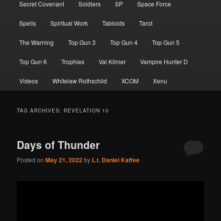
Secret Covenant
Soldiers
SP
Space Force
Spells
Spiritual Work
Tabloids
Tarot
The Warning
Top Gun 3
Top Gun 4
Top Gun 5
Top Gun 6
Trophies
Val Kilmer
Vampire Hunter D
Videos
Whitelaw Rothschild
XCOM
Xenu
TAG ARCHIVES:
REVELATION 10
Days of Thunder
Posted on
May 21, 2022
by
L.t. Daniel Kaffee