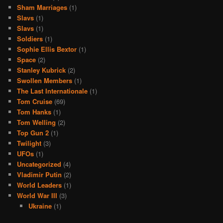
Sham Marriages
(1)
Slavs
(1)
Slavs
(1)
Soldiers
(1)
Sophie Ellis Bextor
(1)
Space
(2)
Stanley Kubrick
(2)
Swollen Members
(1)
The Last Internationale
(1)
Tom Cruise
(69)
Tom Hanks
(1)
Tom Welling
(2)
Top Gun 2
(1)
Twilight
(3)
UFOs
(1)
Uncategorized
(4)
Vladimir Putin
(2)
World Leaders
(1)
World War III
(3)
Ukraine
(1)