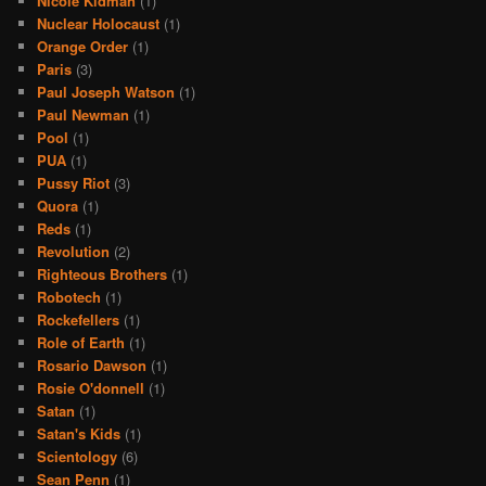
Nicole Kidman
(1)
Nuclear Holocaust
(1)
Orange Order
(1)
Paris
(3)
Paul Joseph Watson
(1)
Paul Newman
(1)
Pool
(1)
PUA
(1)
Pussy Riot
(3)
Quora
(1)
Reds
(1)
Revolution
(2)
Righteous Brothers
(1)
Robotech
(1)
Rockefellers
(1)
Role of Earth
(1)
Rosario Dawson
(1)
Rosie O'donnell
(1)
Satan
(1)
Satan's Kids
(1)
Scientology
(6)
Sean Penn
(1)