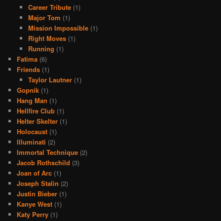
Career Tribute
(1)
Major Tom
(1)
Mission Impossible
(1)
Right Moves
(1)
Running
(1)
Fatima
(6)
Friends
(1)
Taylor Lautner
(1)
Gopnik
(1)
Hang Man
(1)
Hellfire Club
(1)
Helter Skelter
(1)
Holocaust
(1)
Illuminati
(2)
Immortal Technique
(2)
Jacob Rothschild
(3)
Joan of Arc
(1)
Joseph Stalin
(2)
Justin Bieber
(1)
Kanye West
(1)
Katy Perry
(1)