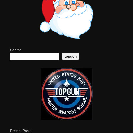
Search
Search
Recent Posts