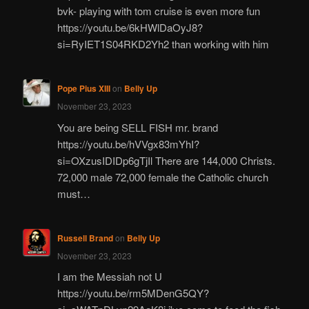
bvk- playing with tom cruise is even more fun
https://youtu.be/6kHWlDaOyJ8?
si=RyIET1S04RKD2Yh2 than working with him
Pope Pius XIII
on
Belly Up
November 23, 2023
You are being SELL FISH mr. brand
https://youtu.be/hVVgx83mYhI?
si=OXzusIDIDp6gTjIl There are 144,000 Christs.
72,000 male 72,000 female the Catholic church
must…
Russell Brand
on
Belly Up
November 23, 2023
I am the Messiah not U
https://youtu.be/rm5MDenG5QY?