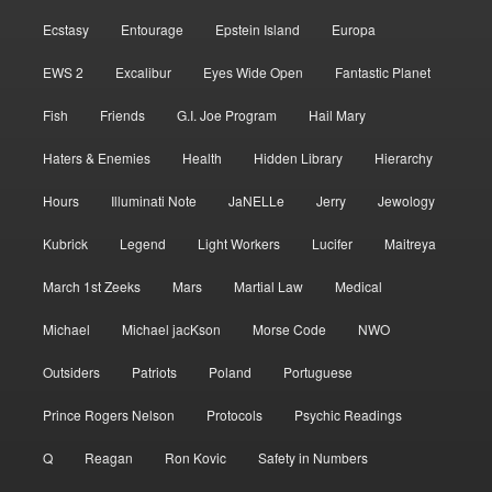
Ecstasy
Entourage
Epstein Island
Europa
EWS 2
Excalibur
Eyes Wide Open
Fantastic Planet
Fish
Friends
G.I. Joe Program
Hail Mary
Haters & Enemies
Health
Hidden Library
Hierarchy
Hours
Illuminati Note
JaNELLe
Jerry
Jewology
Kubrick
Legend
Light Workers
Lucifer
Maitreya
March 1st Zeeks
Mars
Martial Law
Medical
Michael
Michael jacKson
Morse Code
NWO
Outsiders
Patriots
Poland
Portuguese
Prince Rogers Nelson
Protocols
Psychic Readings
Q
Reagan
Ron Kovic
Safety in Numbers