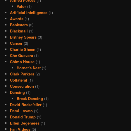
Armed Forces
(1)
Valor
(1)
Artificial Intelligence
(1)
Awards
(1)
Banksters
(2)
Blackmail
(1)
Britney Spears
(3)
Cancer
(2)
Charlie Sheen
(1)
Che Guevara
(1)
Chimo House
(1)
Hornet's Nest
(1)
Clark Parkers
(2)
Collateral
(1)
Consecration
(1)
Dancing
(1)
Break Dancing
(1)
David Rockefeller
(1)
Demi Lovato
(1)
Donald Trump
(1)
Ellen Degeneres
(1)
Fan Videos
(5)