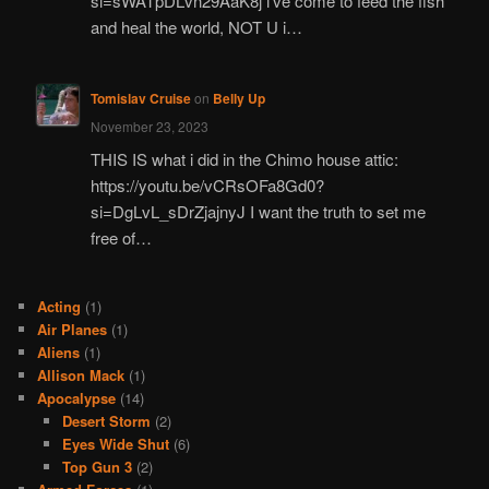
si=sWATpDLvn29AaK8j i've come to feed the fish
and heal the world, NOT U i…
Tomislav Cruise
on
Belly Up
November 23, 2023
THIS IS what i did in the Chimo house attic:
https://youtu.be/vCRsOFa8Gd0?
si=DgLvL_sDrZjajnyJ I want the truth to set me
free of…
Acting
(1)
Air Planes
(1)
Aliens
(1)
Allison Mack
(1)
Apocalypse
(14)
Desert Storm
(2)
Eyes Wide Shut
(6)
Top Gun 3
(2)