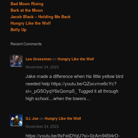
Bad Moon Rising
Bark at the Moon
Jacob Black – Holding Me Back
Hungry Like the Wolf
Belly Up
Recent Comments
Les Grossman
on
Hungry Like the Wolf
November 24, 2023
Jake made a difference when his little yellow bird
needed help https://youtu.be/QZocvme6cYc?
si=_pG5OyqY6sQomp5_ Tugged it all through
high school....when the towers…
G.I. Joe
on
Hungry Like the Wolf
November 24, 2023
https://youtu.be/IfsFeiiDYgU?si=0zAm945t4rO-