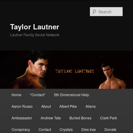
Skip
Skip
to
to
Sear
primary
secondary
content
content
Taylor Lautner
Lautner Family Social Network
Main
Home
*Contact*
5th Dimensional Help
menu
Aaron Russo
About
Albert Pike
Aliens
Ambassador
Andrew Tate
Buried Bones
Clark Park
Conspiracy
Contact
Crystals
Dies Irae
Donate