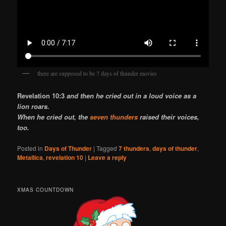
there are supposed to be 7 days of thunder movies
Revelation 10:3
and then he cried out in a loud voice as a
lion roars.
When he cried out, the
seven thunders
raised their voices,
too.
Posted in
Days of Thunder
|
Tagged
7 thunders
,
days of thunder
,
Metallica
,
revelation 10
|
Leave a reply
XMAS COUNTDOWN