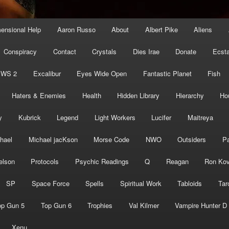
mensional Help
Aaron Russo
About
Albert Pike
Aliens
Conspiracy
Contact
Crystals
Dies Irae
Donate
Ecst
EWS 2
Excalibur
Eyes Wide Open
Fantastic Planet
Fish
Haters & Enemies
Health
Hidden Library
Hierarchy
Ho
y
Kubrick
Legend
Light Workers
Lucifer
Maitreya
hael
Michael jacKson
Morse Code
NWO
Outsiders
Pa
elson
Protocols
Psychic Readings
Q
Reagan
Ron Kov
SP
Space Force
Spells
Spiritual Work
Tabloids
Tar
op Gun 5
Top Gun 6
Trophies
Val Kilmer
Vampire Hunter D
Xenu