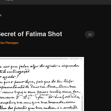
A
ecret of Fatima Shot
26
rian Flanagan