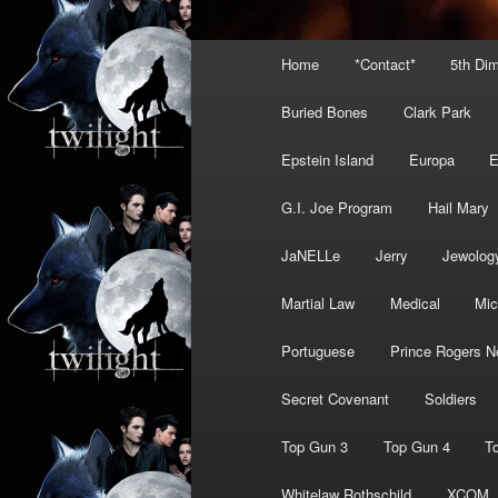
Main
Home
*Contact*
5th Di
menu
Buried Bones
Clark Park
Epstein Island
Europa
G.I. Joe Program
Hail Mary
JaNELLe
Jerry
Jewolog
Martial Law
Medical
Mic
Portuguese
Prince Rogers N
Secret Covenant
Soldiers
Top Gun 3
Top Gun 4
T
Whitelaw Rothschild
XCOM