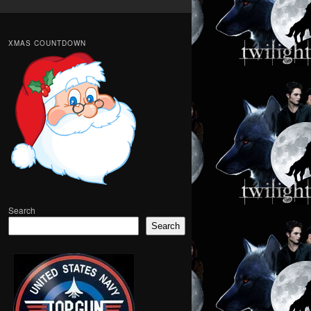
XMAS COUNTDOWN
Search
Search