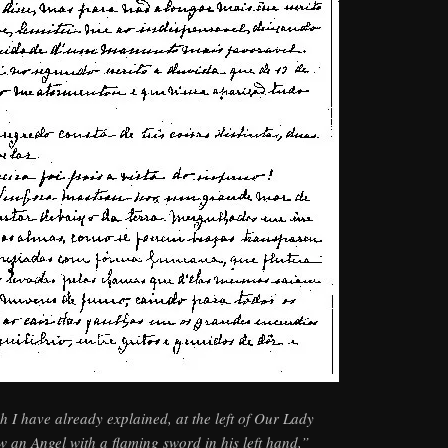
h I have already explained, at the left of Our Lady
w an Angel with a flaming sword in his left hand,”