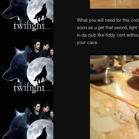
What you will need for this coc
soon as u get that sword, light
in da club like fiddy cent with
your cave.