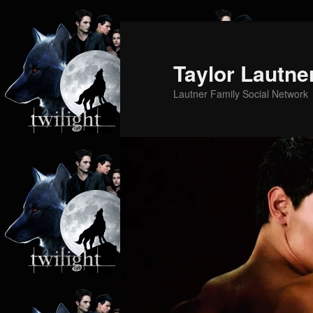
Skip
Skip
to
to
primary
secondary
Taylor Lautne
content
content
Lautner Family Social Network