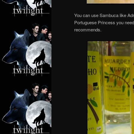
You can use Sambuca like Adria
Portuguese Princess you need 
recommends.