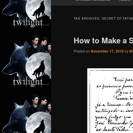
TAG ARCHIVES:
SECRET OF FATIM
How to Make a S
Posted on
November 17, 2016
by
B