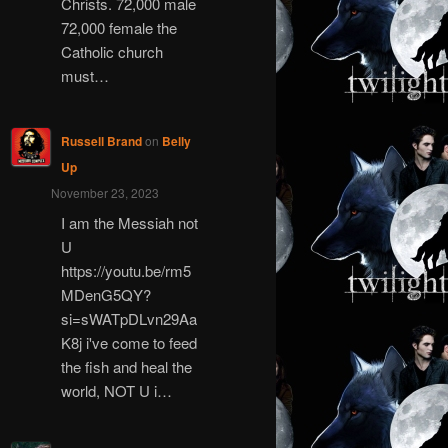
Christs. 72,000 male
72,000 female the
Catholic church
must…
Russell Brand
on
Belly
Up
November 23, 2023
I am the Messiah not
U
https://youtu.be/rm5
MDenG5QY?
si=sWATpDLvn29Aa
K8j i've come to feed
the fish and heal the
world, NOT U i…