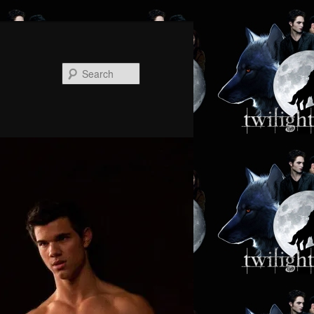
Search