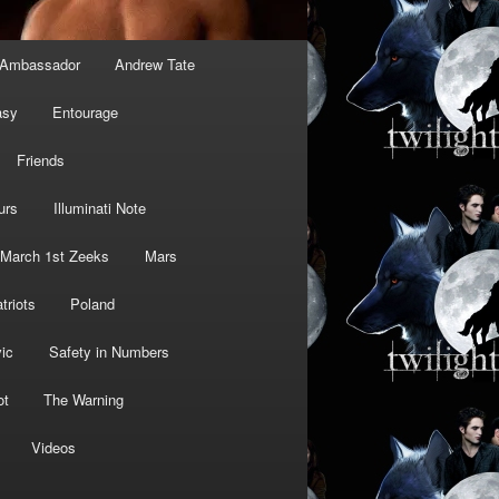
Ambassador
Andrew Tate
asy
Entourage
Friends
urs
Illuminati Note
March 1st Zeeks
Mars
triots
Poland
ic
Safety in Numbers
ot
The Warning
Videos