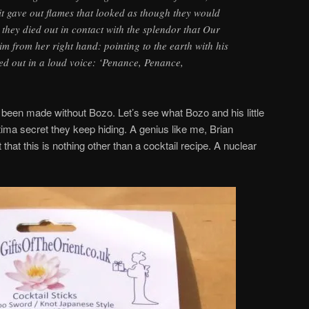
it gave out flames that looked as though they would
t they died out in contact with the splendor that Our
m from her right hand: pointing to the earth with his
ied out in a loud voice: ‘Penance, Penance,
f been made without Bozo. Let’s see what Bozo and his little
atima secret they keep hiding. A genius like me, Brian
that this is nothing other than a cocktail recipe. A nuclear