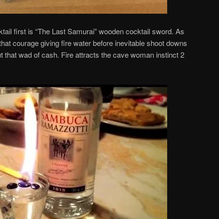
ktail first is “The Last Samurai” wooden cocktail sword. As
 that courage giving fire water before inevitable shoot downs
out that wad of cash. Fire attracts the cave woman instinct 2