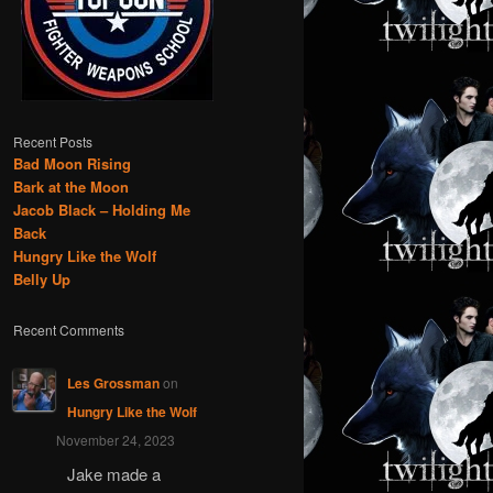
Recent Posts
Bad Moon Rising
Bark at the Moon
Jacob Black – Holding Me
Back
Hungry Like the Wolf
Belly Up
Recent Comments
Les Grossman
on
Hungry Like the Wolf
November 24, 2023
Jake made a