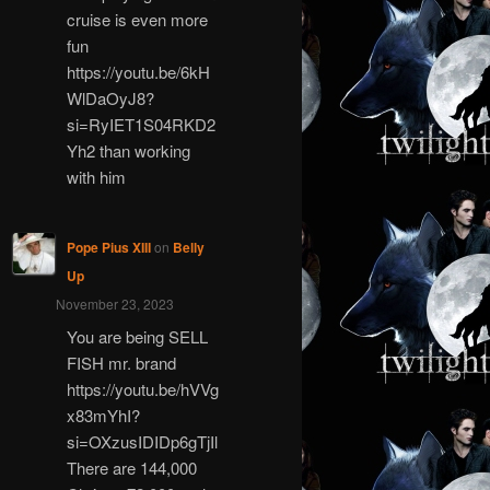
cruise is even more
fun
https://youtu.be/6kH
WlDaOyJ8?
si=RyIET1S04RKD2
Yh2 than working
with him
Pope Pius XIII
on
Belly
Up
November 23, 2023
You are being SELL
FISH mr. brand
https://youtu.be/hVVg
x83mYhI?
si=OXzusIDIDp6gTjIl
There are 144,000