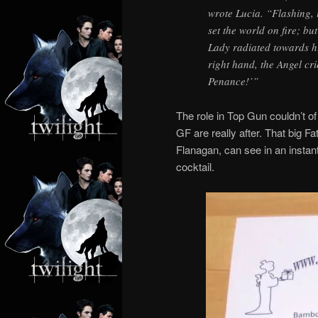
wrote Lucia. “Flashing, 
set the world on fire; bu
Lady radiated towards hi
right hand, the Angel cr
Penance!’”
The role in Top Gun couldn’t o
GF are really after. That big F
Flanagan, can see in an instant 
cocktail.