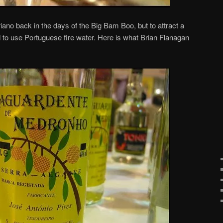
no back in the days of the Big Bam Boo, but to attract a
to use Portuguese fire water. Here is what Brian Flanagan