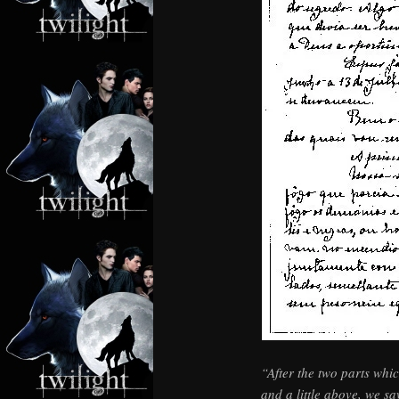
“After the two parts whic
and a little above, we sa