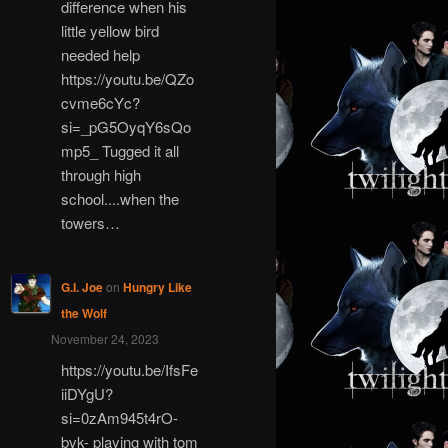
difference when his
little yellow bird
needed help
https://youtu.be/QZo
cvme6cYc?
si=_pG5OyqY6sQo
mp5_ Tugged it all
through high
school....when the
towers…
G.I. Joe
on
Hungry Like
the Wolf
November 24, 2023
https://youtu.be/IfsFe
iiDYgU?
si=0zAm945t4rO-
bvk- playing with tom