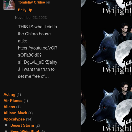
Tomislav Cruise
on
Belly Up
November 23, 2023
THIS IS what i did in
the Chimo house
attic:
https://youtu.be/vCR
sOFa8Gd0?
si=DgLvL_sDrZjajny
J I want the truth to
set me free of…
Acting
(1)
Air Planes
(1)
Aliens
(1)
Allison Mack
(1)
Apocalypse
(14)
Desert Storm
(2)
Eyes Wide Shut
(6)