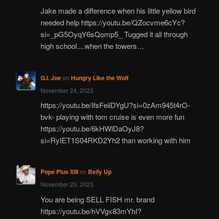
Jake made a difference when his little yellow bird
needed help https://youtu.be/QZocvme6cYc?
si=_pG5OyqY6sQomp5_ Tugged it all through
high school....when the towers…
G.I. Joe
on
Hungry Like the Wolf
November 24, 2023
https://youtu.be/IfsFeiiDYgU?si=0zAm945t4rO-
bvk- playing with tom cruise is even more fun
https://youtu.be/6kHWlDaOyJ8?
si=RyIET1S04RKD2Yh2 than working with him
Pope Pius XIII
on
Belly Up
November 23, 2023
You are being SELL FISH mr. brand
https://youtu.be/hVVgx83mYhI?