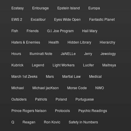
Ecstasy
Entourage
Epstein Island
Europa
EWS 2
Excalibur
Eyes Wide Open
Fantastic Planet
Fish
Friends
G.I. Joe Program
Hail Mary
Haters & Enemies
Health
Hidden Library
Hierarchy
Hours
Illuminati Note
JaNELLe
Jerry
Jewology
Kubrick
Legend
Light Workers
Lucifer
Maitreya
March 1st Zeeks
Mars
Martial Law
Medical
Michael
Michael jacKson
Morse Code
NWO
Outsiders
Patriots
Poland
Portuguese
Prince Rogers Nelson
Protocols
Psychic Readings
Q
Reagan
Ron Kovic
Safety in Numbers