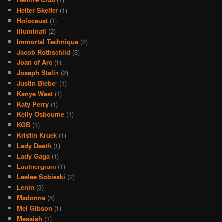
Helter Skelter
(1)
Holocaust
(1)
Illuminati
(2)
Immortal Technique
(2)
Jacob Rothschild
(3)
Joan of Arc
(1)
Joseph Stalin
(2)
Justin Bieber
(1)
Kanye West
(1)
Katy Perry
(1)
Kelly Osbourne
(1)
KGB
(1)
Kristin Kruek
(1)
Lady Death
(1)
Lady Gaga
(1)
Lautnergram
(1)
Leelee Sobieski
(2)
Lenin
(3)
Madonna
(5)
Mel Gibson
(1)
Messiah
(1)