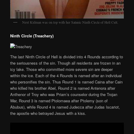
Next Kidman was on top with her Satanic Ninth Circle of Hell Cult.
Ninth Circle (Treachery)
The last Ninth Circle of Hell is divided into 4 Rounds according to
the seriousness of the sin. Though all residents are frozen in an
icy lake. Those who committed more severe sin are deeper
within the ice. Each of the 4 Rounds is named after an individual
who personifies the sin. Thus Round 1 is named Caina after Cain
who killed his brother Abel, Round 2 is named Antenora after
Anthenor of Troy who was Priam’s counselor during the Trojan
War, Round 3 is named Ptolomaea after Ptolemy (son of
Abubus), while Round 4 is named Judecca after Judas Iscariot,
the apostle who betrayed Jesus with a kiss.