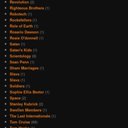
Revolution
(2)
Righteous Brothers
(1)
Robotech
(1)
Rockefellers
(1)
Role of Earth
(1)
Rosario Dawson
(1)
Rosie O'donnell
(1)
Satan
(1)
Satan's Kids
(1)
Scientology
(6)
Sean Penn
(1)
Sham Marriages
(1)
Slavs
(1)
Slavs
(1)
Soldiers
(1)
Sophie Ellis Bextor
(1)
Space
(2)
Stanley Kubrick
(2)
Swollen Members
(1)
The Last Internationale
(1)
Tom Cruise
(69)
Tom Hanks
(1)