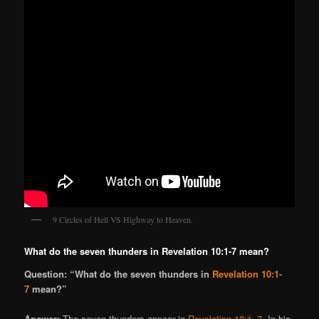
9 Circles of Hell VS Highway to Heaven.
What do the seven thunders in Revelation 10:1-7 mean?
Question: “What do the seven thunders in
Revelation 10:1-
7
mean?”
Answer:
The seven thunders appear in
Revelation 10:1–7
. In his