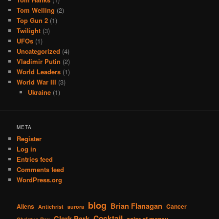
Tom Welling
(2)
Top Gun 2
(1)
Twilight
(3)
UFOs
(1)
Uncategorized
(4)
Vladimir Putin
(2)
World Leaders
(1)
World War III
(3)
Ukraine
(1)
META
Register
Log in
Entries feed
Comments feed
WordPress.org
blog
Brian Flanagan
Aliens
Cancer
Antichrist
aurora
Cocktail
Clark Park
color of money