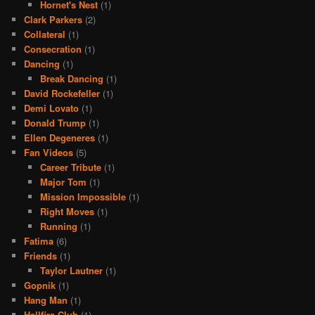
Hornet's Nest
(1)
Clark Parkers
(2)
Collateral
(1)
Consecration
(1)
Dancing
(1)
Break Dancing
(1)
David Rockefeller
(1)
Demi Lovato
(1)
Donald Trump
(1)
Ellen Degeneres
(1)
Fan Videos
(5)
Career Tribute
(1)
Major Tom
(1)
Mission Impossible
(1)
Right Moves
(1)
Running
(1)
Fatima
(6)
Friends
(1)
Taylor Lautner
(1)
Gopnik
(1)
Hang Man
(1)
Hellfire Club
(1)