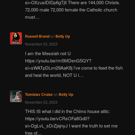
si=OXzusIDIDp6gTjIl There are 144,000 Christs.
72,000 male 72,000 female the Catholic church
must…
Russell Brand
on
Belly Up
November 23, 2023
I am the Messiah not U
https://youtu.be/rm5MDenG5QY?
si=sWATpDLvn29AaK8j i've come to feed the fish
and heal the world, NOT U i…
Tomislav Cruise
on
Belly Up
November 23, 2023
THIS IS what i did in the Chimo house attic:
https://youtu.be/vCRsOFa8Gd0?
si=DgLvL_sDrZjajnyJ I want the truth to set me
free of…