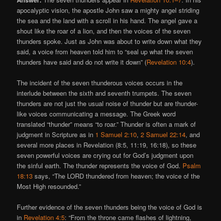
apocalyptic vision, the apostle John saw a mighty angel striding
the sea and the land with a scroll in his hand. The angel gave a
shout like the roar of a lion, and then the voices of the seven
thunders spoke. Just as John was about to write down what they
said, a voice from heaven told him to “seal up what the seven
thunders have said and do not write it down” (
Revelation 10:4
).
The incident of the seven thunderous voices occurs in the
interlude between the sixth and seventh trumpets. The seven
thunders are not just the usual noise of thunder but are thunder-
like voices communicating a message. The Greek word
translated “thunder” means “to roar.” Thunder is often a mark of
judgment in Scripture as in
1 Samuel 2:10
,
2 Samuel 22:14
, and
several more places in Revelation (8:5, 11:19, 16:18), so these
seven powerful voices are crying out for God’s judgment upon
the sinful earth. The thunder represents the voice of God.
Psalm
18:13
says, “The LORD thundered from heaven; the voice of the
Most High resounded.”
Further evidence of the seven thunders being the voice of God is
in
Revelation 4:5
: “From the throne came flashes of lightning,