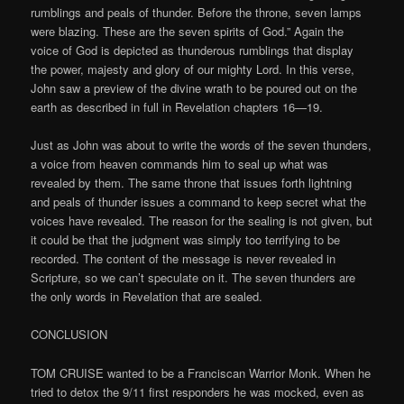
rumblings and peals of thunder. Before the throne, seven lamps
were blazing. These are the seven spirits of God.” Again the
voice of God is depicted as thunderous rumblings that display
the power, majesty and glory of our mighty Lord. In this verse,
John saw a preview of the divine wrath to be poured out on the
earth as described in full in Revelation chapters 16—19.
Just as John was about to write the words of the seven thunders,
a voice from heaven commands him to seal up what was
revealed by them. The same throne that issues forth lightning
and peals of thunder issues a command to keep secret what the
voices have revealed. The reason for the sealing is not given, but
it could be that the judgment was simply too terrifying to be
recorded. The content of the message is never revealed in
Scripture, so we can’t speculate on it. The seven thunders are
the only words in Revelation that are sealed.
CONCLUSION
TOM CRUISE wanted to be a Franciscan Warrior Monk. When he
tried to detox the 9/11 first responders he was mocked, even as