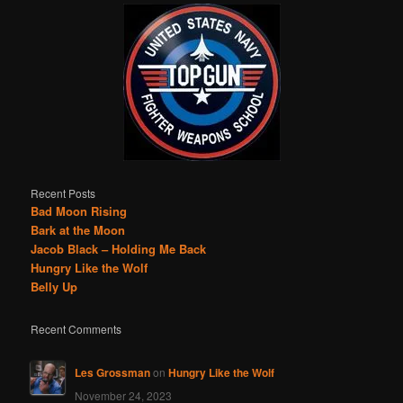
Recent Posts
Bad Moon Rising
Bark at the Moon
Jacob Black – Holding Me Back
Hungry Like the Wolf
Belly Up
Recent Comments
Les Grossman
on
Hungry Like the Wolf
November 24, 2023