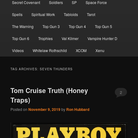
Secret Covenant
Soldiers
SP
Space Force
Spells
Spiritual Work
Tabloids
Tarot
The Warning
Top Gun 3
Top Gun 4
Top Gun 5
Top Gun 6
Trophies
Val Kilmer
Vampire Hunter D
Videos
Whitelaw Rothschild
XCOM
Xenu
TAG ARCHIVES:
SEVEN THUNDERS
Tom Cruise Truth (Honey
2
Traps)
Posted on
November 9, 2019
by
Ron Hubbard