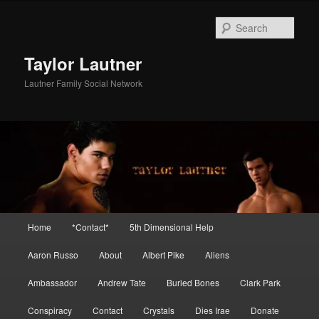
Skip
Skip
to
to
Sear
primary
secondary
content
content
Taylor Lautner
Lautner Family Social Network
Main
Home
*Contact*
5th Dimensional Help
menu
Aaron Russo
About
Albert Pike
Aliens
Ambassador
Andrew Tate
Buried Bones
Clark Park
Conspiracy
Contact
Crystals
Dies Irae
Donate