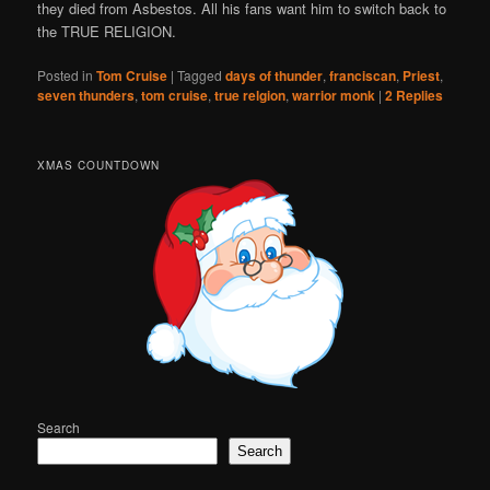
they died from Asbestos. All his fans want him to switch back to
the TRUE RELIGION.
Posted in
Tom Cruise
|
Tagged
days of thunder
,
franciscan
,
Priest
,
seven thunders
,
tom cruise
,
true relgion
,
warrior monk
|
2
Replies
XMAS COUNTDOWN
Search
Search