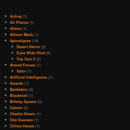
Acting
(1)
Air Planes
(1)
Aliens
(1)
Allison Mack
(1)
Apocalypse
(14)
Desert Storm
(2)
Eyes Wide Shut
(6)
Top Gun 3
(2)
Armed Forces
(1)
Valor
(1)
Artificial Intelligence
(1)
Awards
(1)
Banksters
(2)
Blackmail
(1)
Britney Spears
(3)
Cancer
(2)
Charlie Sheen
(1)
Che Guevara
(1)
Chimo House
(1)