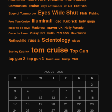
Christus Rex
cruise
Communism
East Van
days of thunder
dr. bill
Eyes Wide Shut
Fish
Edge of Tommorow
Fishing
Illuminati
Kubrick
jozo
lady gaga
Free Tom Cruise
maverick
Madonna
Nelly Furtado
lucky to be alive
red son
Pussy Riot
Putin
Revolution
Oscar Jackson
Scientology
russia
Rothschild
slavs
tom cruise
Top Gun
Stanley Kubrick
top gun 2
top gun 3
VUk
Trout Lake
Trump
AUGUST 2026
M
T
W
T
F
S
S
1
2
3
4
5
6
7
8
9
10
11
12
13
14
15
16
17
18
19
20
21
22
23
24
25
26
27
28
29
30