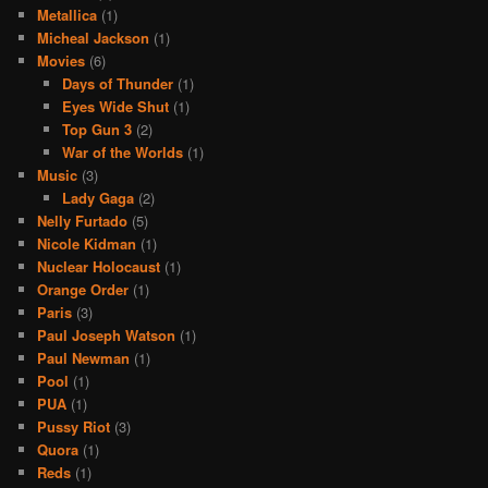
Metallica
(1)
Micheal Jackson
(1)
Movies
(6)
Days of Thunder
(1)
Eyes Wide Shut
(1)
Top Gun 3
(2)
War of the Worlds
(1)
Music
(3)
Lady Gaga
(2)
Nelly Furtado
(5)
Nicole Kidman
(1)
Nuclear Holocaust
(1)
Orange Order
(1)
Paris
(3)
Paul Joseph Watson
(1)
Paul Newman
(1)
Pool
(1)
PUA
(1)
Pussy Riot
(3)
Quora
(1)
Reds
(1)