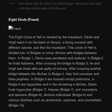
First Honey Trap TC fell for was Mimi Rogers. Mimi gave him a taste
of the false profits snake oil for the soul.
Eight Circle (Fraud)
The Eight Circle of Hell is resided by the fraudulent. Dante and
Virgil reach it on the back of Geryon, a flying monster with
different natures, just like the fraudulent. This circle of Hell is
divided into 10 Bolgias or stony ditches with bridges between
them. In Bolgia 1, Dante sees panderers and seducer. In Bolgia 2
he finds flatterers. After crossing the bridge to Bolgia 3, he and
Virgil see those who are guilty of simony. After crossing another
bridge between the ditches to Bolgia 4, they find sorcerers and
false prophets. In Bolgia 5 are housed corrupt politicians, in
Bolgia 6 are hypocrites and in the remaining 4 ditches, Dante
finds hypocrites (Bolgia 7), thieves (Bolgia 7), evil counselors
and advisers (Bolgia 8), divisive individuals (Bolgia 9) and
various falsifiers such as alchemists, perjurers, and counterfeits
(Bolgia 10).