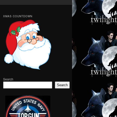
XMAS COUNTDOWN
Search
Search