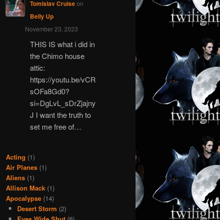
Tomislav Cruise
on
Belly Up
November 23, 2023
THIS IS what i did in
the Chimo house
attic:
https://youtu.be/vCR
sOFa8Gd0?
si=DgLvL_sDrZjajny
J I want the truth to
set me free of…
Acting
(1)
Air Planes
(1)
Aliens
(1)
Allison Mack
(1)
Apocalypse
(14)
Desert Storm
(2)
Eyes Wide Shut
(6)