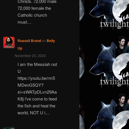
Christs. 72,000 male
72,000 female the
Catholic church
must…
Russell Brand
on
Belly
Up
November 23, 2023
I am the Messiah not
U
https://youtu.be/rm5
MDenG5QY?
si=sWATpDLvn29Aa
K8j i've come to feed
the fish and heal the
world, NOT U i…