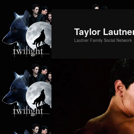
Skip
Skip
to
to
primary
secondary
Taylor Lautne
content
content
Lautner Family Social Network