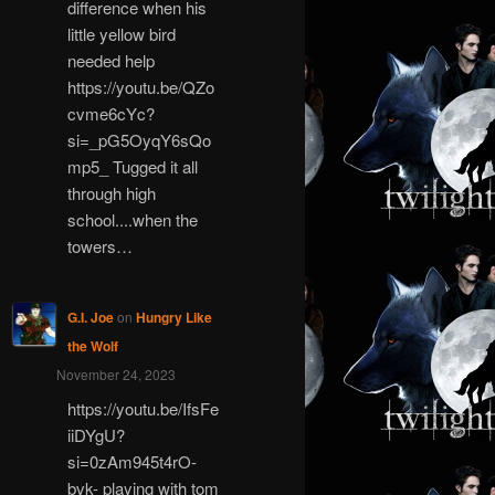
difference when his
little yellow bird
needed help
https://youtu.be/QZo
cvme6cYc?
si=_pG5OyqY6sQo
mp5_ Tugged it all
through high
school....when the
towers…
G.I. Joe
on
Hungry Like
the Wolf
November 24, 2023
https://youtu.be/IfsFe
iiDYgU?
si=0zAm945t4rO-
bvk- playing with tom