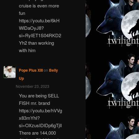
cruise is even more
fun
https://youtu.be/6kH
WlDaOyJ8?
si=RyIET1S04RKD2
Yh2 than working
with him
Pope Pius XIII
on
Belly
Up
November 23, 2023
You are being SELL
FISH mr. brand
https://youtu.be/hVVg
x83mYhI?
si=OXzusIDIDp6gTjIl
There are 144,000