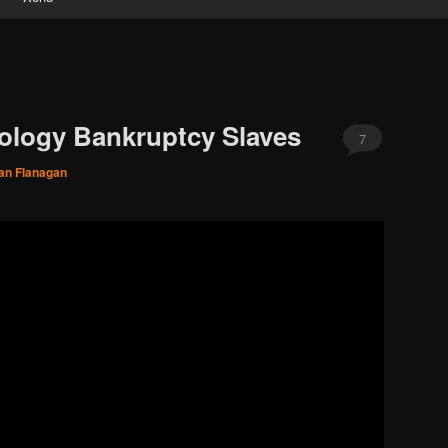
tology Bankruptcy Slaves
7
an Flanagan