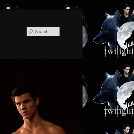
Search