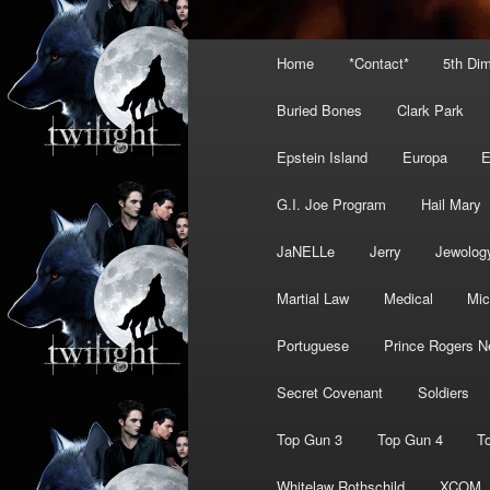
Main
Home
*Contact*
5th Di
menu
Buried Bones
Clark Park
Epstein Island
Europa
G.I. Joe Program
Hail Mary
JaNELLe
Jerry
Jewolog
Martial Law
Medical
Mic
Portuguese
Prince Rogers N
Secret Covenant
Soldiers
Top Gun 3
Top Gun 4
T
Whitelaw Rothschild
XCOM