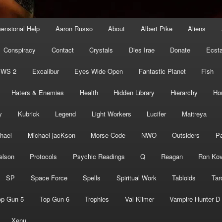
mensional Help
Aaron Russo
About
Albert Pike
Aliens
Conspiracy
Contact
Crystals
Dies Irae
Donate
Ecst
EWS 2
Excalibur
Eyes Wide Open
Fantastic Planet
Fish
Haters & Enemies
Health
Hidden Library
Hierarchy
Ho
y
Kubrick
Legend
Light Workers
Lucifer
Maitreya
hael
Michael jacKson
Morse Code
NWO
Outsiders
Pa
elson
Protocols
Psychic Readings
Q
Reagan
Ron Kov
SP
Space Force
Spells
Spiritual Work
Tabloids
Tar
op Gun 5
Top Gun 6
Trophies
Val Kilmer
Vampire Hunter D
Xenu