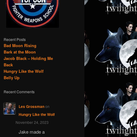
Recent Posts
Bad Moon Rising
Bark at the Moon
Jacob Black – Holding Me
Back
Hungry Like the Wolf
Belly Up
Recent Comments
Les Grossman
on
Hungry Like the Wolf
November 24, 2023
Jake made a