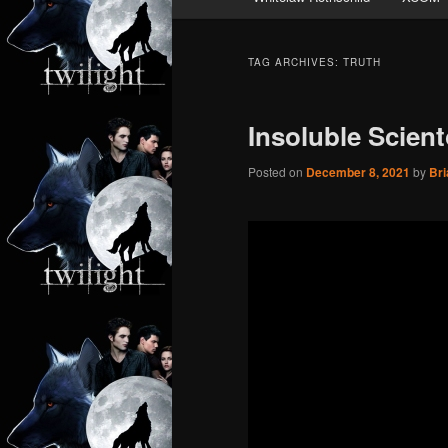
TAG ARCHIVES:
TRUTH
Insoluble Scien
Posted on
December 8, 2021
by
Bri