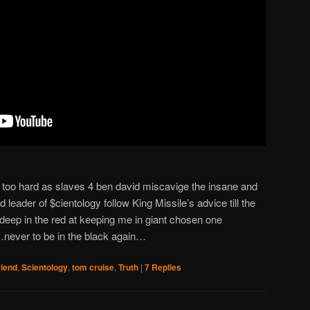
k too hard as slaves 4 ben david miscavige the insane and
 leader of $cientology follow King Missile’s advice till the
deep in the red at keeping me in giant chosen one
never to be in the black again…
riend
,
Scientology
,
tom cruise
,
Truth
|
7
Replies