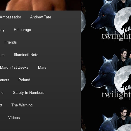
Ambassador
Andrew Tate
asy
Entourage
Friends
urs
Illuminati Note
March 1st Zeeks
Mars
triots
Poland
ic
Safety in Numbers
ot
The Warning
Videos