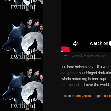
i, your G, tomislav cruise say
if u hate scientology…if u wor
dangerously unhinged dark triad
whole rotten org is bankrupt….
compounds all over the world…
Posted in
Tom Cruise
|
Tagged
old f