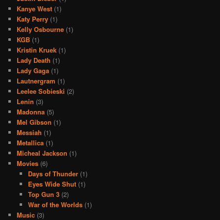
Kanye West
(1)
Katy Perry
(1)
Kelly Osbourne
(1)
KGB
(1)
Kristin Kruek
(1)
Lady Death
(1)
Lady Gaga
(1)
Lautnergram
(1)
Leelee Sobieski
(2)
Lenin
(3)
Madonna
(5)
Mel Gibson
(1)
Messiah
(1)
Metallica
(1)
Micheal Jackson
(1)
Movies
(6)
Days of Thunder
(1)
Eyes Wide Shut
(1)
Top Gun 3
(2)
War of the Worlds
(1)
Music
(3)