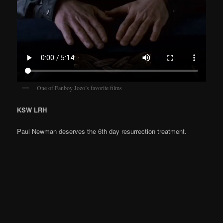
One of Fanboy Jozo’s favorite films
KSW LRH
Paul Newman deserves the 6th day resurrection treatment.