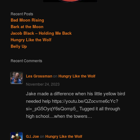
Recent Posts
Bad Moon Rising
Bark at the Moon
Jacob Black – Holding Me Back
Hungry Like the Wolf
Belly Up
Recent Comments
Les Grossman
on
Hungry Like the Wolf
November 24, 2023
Jake made a difference when his little yellow bird
needed help https://youtu.be/QZocvme6cYc?
si=_pG5OyqY6sQomp5_ Tugged it all through
high school....when the towers…
G.I. Joe
on
Hungry Like the Wolf