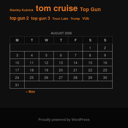
tom cruise
Top Gun
Stanley Kubrick
top gun 2
top gun 3
VUk
Trout Lake
Trump
AUGUST 2026
M
T
W
T
F
S
S
1
2
3
4
5
6
7
8
9
10
11
12
13
14
15
16
17
18
19
20
21
22
23
24
25
26
27
28
29
30
31
« Nov
Proudly powered by WordPress