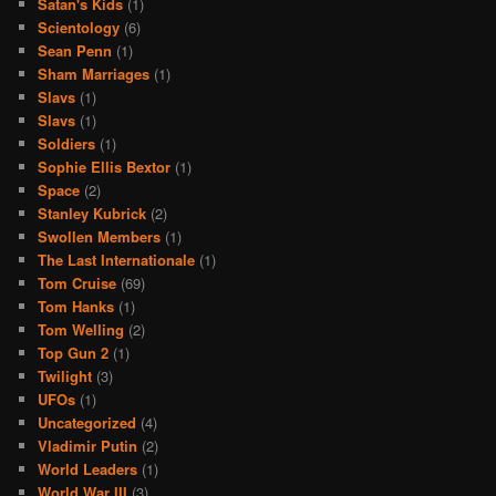
Satan's Kids
(1)
Scientology
(6)
Sean Penn
(1)
Sham Marriages
(1)
Slavs
(1)
Slavs
(1)
Soldiers
(1)
Sophie Ellis Bextor
(1)
Space
(2)
Stanley Kubrick
(2)
Swollen Members
(1)
The Last Internationale
(1)
Tom Cruise
(69)
Tom Hanks
(1)
Tom Welling
(2)
Top Gun 2
(1)
Twilight
(3)
UFOs
(1)
Uncategorized
(4)
Vladimir Putin
(2)
World Leaders
(1)
World War III
(3)