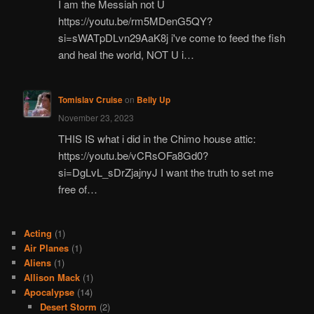
I am the Messiah not U
https://youtu.be/rm5MDenG5QY?
si=sWATpDLvn29AaK8j i've come to feed the fish
and heal the world, NOT U i…
Tomislav Cruise
on
Belly Up
November 23, 2023
THIS IS what i did in the Chimo house attic:
https://youtu.be/vCRsOFa8Gd0?
si=DgLvL_sDrZjajnyJ I want the truth to set me
free of…
Acting
(1)
Air Planes
(1)
Aliens
(1)
Allison Mack
(1)
Apocalypse
(14)
Desert Storm
(2)