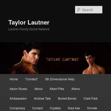
Skip
Skip
to
to
Sear
primary
secondary
content
content
Taylor Lautner
Lautner Family Social Network
Main
Home
*Contact*
5th Dimensional Help
menu
Aaron Russo
About
Albert Pike
Aliens
Ambassador
Andrew Tate
Buried Bones
Clark Park
Conspiracy
Contact
Crystals
Dies Irae
Donate