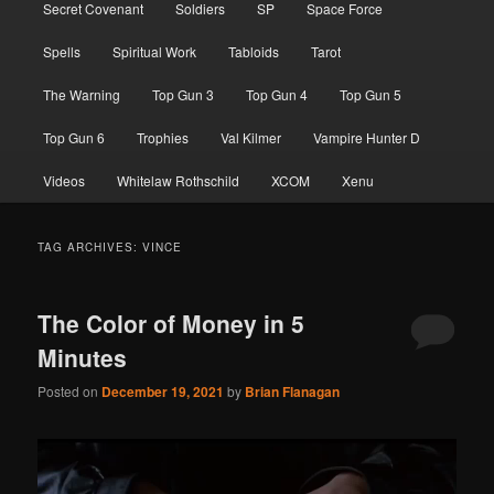
Secret Covenant
Soldiers
SP
Space Force
Spells
Spiritual Work
Tabloids
Tarot
The Warning
Top Gun 3
Top Gun 4
Top Gun 5
Top Gun 6
Trophies
Val Kilmer
Vampire Hunter D
Videos
Whitelaw Rothschild
XCOM
Xenu
TAG ARCHIVES:
VINCE
The Color of Money in 5
Minutes
Posted on
December 19, 2021
by
Brian Flanagan