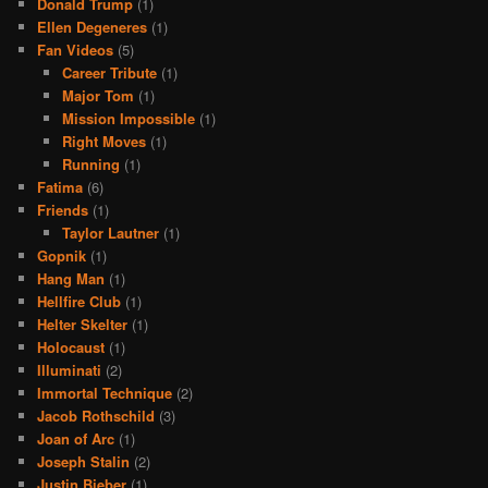
Donald Trump
(1)
Ellen Degeneres
(1)
Fan Videos
(5)
Career Tribute
(1)
Major Tom
(1)
Mission Impossible
(1)
Right Moves
(1)
Running
(1)
Fatima
(6)
Friends
(1)
Taylor Lautner
(1)
Gopnik
(1)
Hang Man
(1)
Hellfire Club
(1)
Helter Skelter
(1)
Holocaust
(1)
Illuminati
(2)
Immortal Technique
(2)
Jacob Rothschild
(3)
Joan of Arc
(1)
Joseph Stalin
(2)
Justin Bieber
(1)