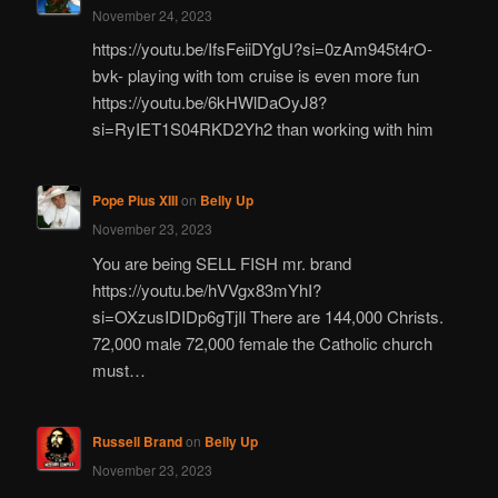
November 24, 2023
https://youtu.be/IfsFeiiDYgU?si=0zAm945t4rO-
bvk- playing with tom cruise is even more fun
https://youtu.be/6kHWlDaOyJ8?
si=RyIET1S04RKD2Yh2 than working with him
Pope Pius XIII
on
Belly Up
November 23, 2023
You are being SELL FISH mr. brand
https://youtu.be/hVVgx83mYhI?
si=OXzusIDIDp6gTjIl There are 144,000 Christs.
72,000 male 72,000 female the Catholic church
must…
Russell Brand
on
Belly Up
November 23, 2023