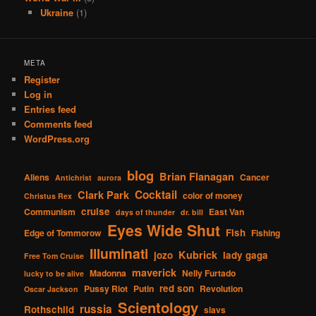
Ukraine
(1)
META
Register
Log in
Entries feed
Comments feed
WordPress.org
blog
Brian Flanagan
Aliens
Cancer
Antichrist
aurora
Cocktail
Clark Park
color of money
Christus Rex
cruise
Communism
East Van
days of thunder
dr. bill
Eyes Wide Shut
Fish
Edge of Tommorow
Fishing
Illuminati
Kubrick
jozo
lady gaga
Free Tom Cruise
maverick
Madonna
Nelly Furtado
lucky to be alive
red son
Pussy Riot
Putin
Revolution
Oscar Jackson
Scientology
russia
Rothschild
slavs