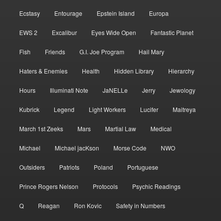
Ecstasy
Entourage
Epstein Island
Europa
EWS 2
Excalibur
Eyes Wide Open
Fantastic Planet
Fish
Friends
G.I. Joe Program
Hail Mary
Haters & Enemies
Health
Hidden Library
Hierarchy
Hours
Illuminati Note
JaNELLe
Jerry
Jewology
Kubrick
Legend
Light Workers
Lucifer
Maitreya
March 1st Zeeks
Mars
Martial Law
Medical
Michael
Michael jacKson
Morse Code
NWO
Outsiders
Patriots
Poland
Portuguese
Prince Rogers Nelson
Protocols
Psychic Readings
Q
Reagan
Ron Kovic
Safety in Numbers