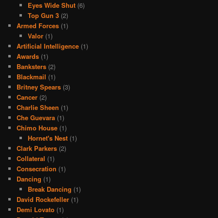
Eyes Wide Shut
(6)
Top Gun 3
(2)
Armed Forces
(1)
Valor
(1)
Artificial Intelligence
(1)
Awards
(1)
Banksters
(2)
Blackmail
(1)
Britney Spears
(3)
Cancer
(2)
Charlie Sheen
(1)
Che Guevara
(1)
Chimo House
(1)
Hornet's Nest
(1)
Clark Parkers
(2)
Collateral
(1)
Consecration
(1)
Dancing
(1)
Break Dancing
(1)
David Rockefeller
(1)
Demi Lovato
(1)