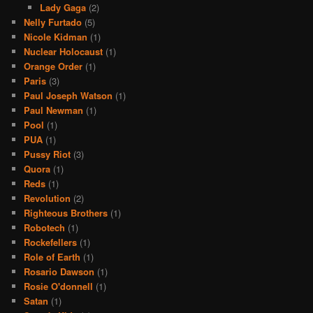
Lady Gaga
(2)
Nelly Furtado
(5)
Nicole Kidman
(1)
Nuclear Holocaust
(1)
Orange Order
(1)
Paris
(3)
Paul Joseph Watson
(1)
Paul Newman
(1)
Pool
(1)
PUA
(1)
Pussy Riot
(3)
Quora
(1)
Reds
(1)
Revolution
(2)
Righteous Brothers
(1)
Robotech
(1)
Rockefellers
(1)
Role of Earth
(1)
Rosario Dawson
(1)
Rosie O'donnell
(1)
Satan
(1)