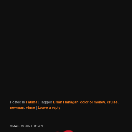
Posted in
Fatima
|
Tagged
Brian Flanagan
,
color of money
,
cruise
,
newman
,
vince
|
Leave a reply
XMAS COUNTDOWN