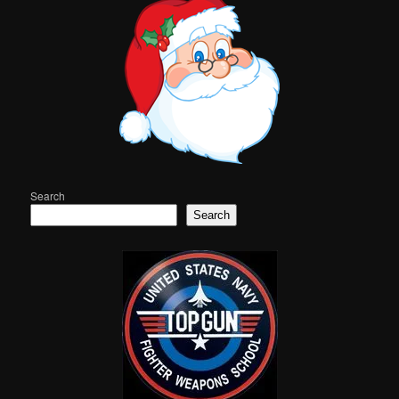
Search
Search