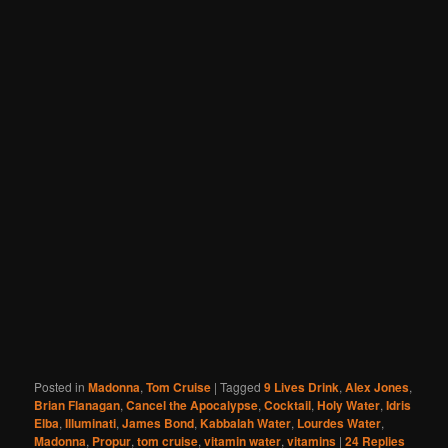
Posted in
Madonna
,
Tom Cruise
|
Tagged
9 Lives Drink
,
Alex Jones
,
Brian Flanagan
,
Cancel the Apocalypse
,
Cocktail
,
Holy Water
,
Idris
Elba
,
Illuminati
,
James Bond
,
Kabbalah Water
,
Lourdes Water
,
Madonna
,
Propur
,
tom cruise
,
vitamin water
,
vitamins
|
24
Replies