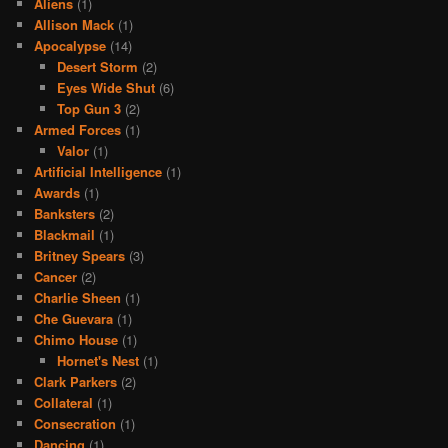
Aliens
(1)
Allison Mack
(1)
Apocalypse
(14)
Desert Storm
(2)
Eyes Wide Shut
(6)
Top Gun 3
(2)
Armed Forces
(1)
Valor
(1)
Artificial Intelligence
(1)
Awards
(1)
Banksters
(2)
Blackmail
(1)
Britney Spears
(3)
Cancer
(2)
Charlie Sheen
(1)
Che Guevara
(1)
Chimo House
(1)
Hornet's Nest
(1)
Clark Parkers
(2)
Collateral
(1)
Consecration
(1)
Dancing
(1)