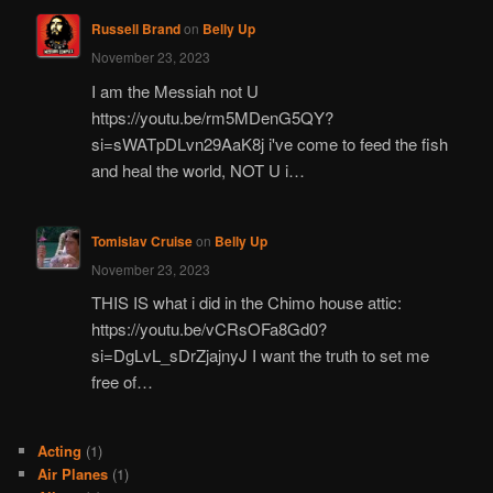
Russell Brand
on
Belly Up
November 23, 2023
I am the Messiah not U
https://youtu.be/rm5MDenG5QY?
si=sWATpDLvn29AaK8j i've come to feed the fish
and heal the world, NOT U i…
Tomislav Cruise
on
Belly Up
November 23, 2023
THIS IS what i did in the Chimo house attic:
https://youtu.be/vCRsOFa8Gd0?
si=DgLvL_sDrZjajnyJ I want the truth to set me
free of…
Acting
(1)
Air Planes
(1)