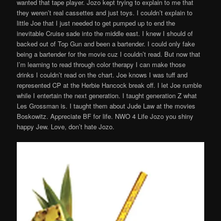
wanted that tape player. Jozo kept trying to explain to me that
they weren’t real cassettes and just toys. I couldn’t explain to
little Joe that I just needed to get pumped up to end the
inevitable Cruise sade into the middle east. I knew I should of
backed out of Top Gun and been a bartender. I could only fake
being a bartender for the movie cuz I couldn’t read. But now that
I’m learning to read through color therapy I can make those
drinks I couldn’t read on the chart. Joe knows I was tuff and
represented CP at the Herbie Hancock break off. I let Joe rumble
while I entertain the next generation. I taught generation Z what
Les Grossman is. I taught them about Jude Law at the movies
Boskowitz. Appreciate BF for life. NWO 4 Life Jozo you shiny
happy Jew. Love, don’t hate Jozo.