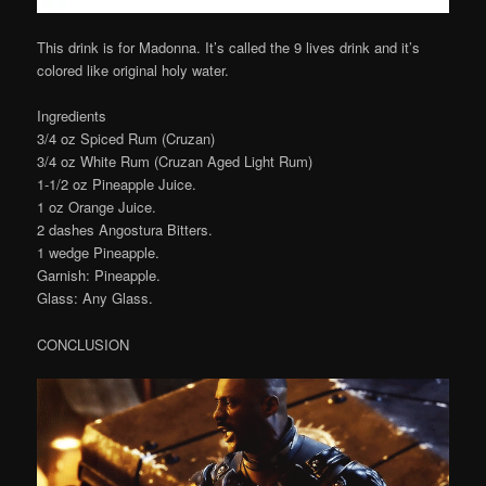
This drink is for Madonna. It’s called the 9 lives drink and it’s
colored like original holy water.
Ingredients
3/4 oz Spiced Rum (Cruzan)
3/4 oz White Rum (Cruzan Aged Light Rum)
1-1/2 oz Pineapple Juice.
1 oz Orange Juice.
2 dashes Angostura Bitters.
1 wedge Pineapple.
Garnish: Pineapple.
Glass: Any Glass.
CONCLUSION