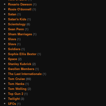
Rosario Dawson
(1)
Rosie O'donnell
(1)
Satan
(1)
Satan's Kids
(1)
Scientology
(6)
Sean Penn
(1)
Sham Marriages
(1)
Slavs
(1)
Slavs
(1)
Soldiers
(1)
Sophie Ellis Bextor
(1)
Space
(2)
Stanley Kubrick
(2)
Swollen Members
(1)
The Last Internationale
(1)
Tom Cruise
(69)
Tom Hanks
(1)
Tom Welling
(2)
Top Gun 2
(1)
Twilight
(3)
UFOs
(1)