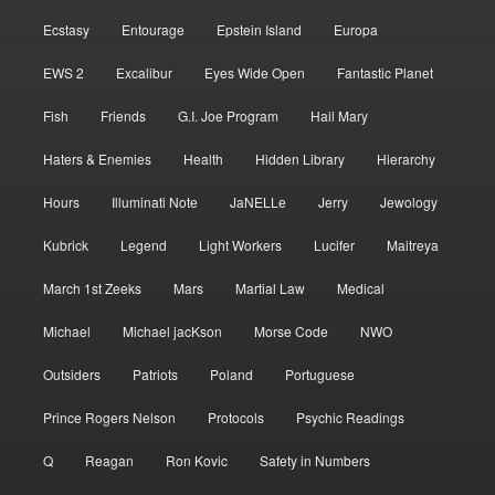
Ecstasy
Entourage
Epstein Island
Europa
EWS 2
Excalibur
Eyes Wide Open
Fantastic Planet
Fish
Friends
G.I. Joe Program
Hail Mary
Haters & Enemies
Health
Hidden Library
Hierarchy
Hours
Illuminati Note
JaNELLe
Jerry
Jewology
Kubrick
Legend
Light Workers
Lucifer
Maitreya
March 1st Zeeks
Mars
Martial Law
Medical
Michael
Michael jacKson
Morse Code
NWO
Outsiders
Patriots
Poland
Portuguese
Prince Rogers Nelson
Protocols
Psychic Readings
Q
Reagan
Ron Kovic
Safety in Numbers