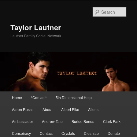
Skip
Skip
to
to
Sear
primary
secondary
content
content
Taylor Lautner
Lautner Family Social Network
Main
Home
*Contact*
5th Dimensional Help
menu
Aaron Russo
About
Albert Pike
Aliens
Ambassador
Andrew Tate
Buried Bones
Clark Park
Conspiracy
Contact
Crystals
Dies Irae
Donate