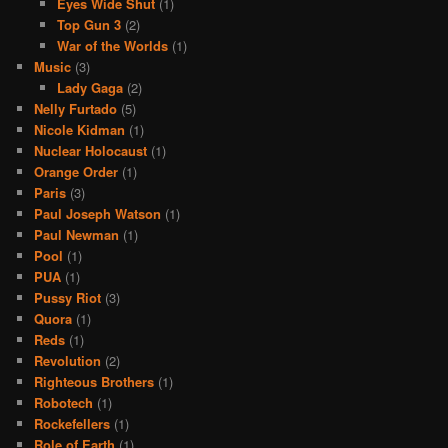
Eyes Wide Shut
(1)
Top Gun 3
(2)
War of the Worlds
(1)
Music
(3)
Lady Gaga
(2)
Nelly Furtado
(5)
Nicole Kidman
(1)
Nuclear Holocaust
(1)
Orange Order
(1)
Paris
(3)
Paul Joseph Watson
(1)
Paul Newman
(1)
Pool
(1)
PUA
(1)
Pussy Riot
(3)
Quora
(1)
Reds
(1)
Revolution
(2)
Righteous Brothers
(1)
Robotech
(1)
Rockefellers
(1)
Role of Earth
(1)