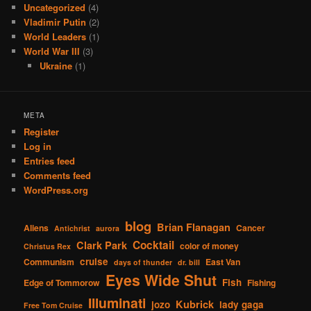
Uncategorized
(4)
Vladimir Putin
(2)
World Leaders
(1)
World War III
(3)
Ukraine
(1)
META
Register
Log in
Entries feed
Comments feed
WordPress.org
blog
Brian Flanagan
Aliens
Cancer
Antichrist
aurora
Cocktail
Clark Park
color of money
Christus Rex
cruise
Communism
East Van
days of thunder
dr. bill
Eyes Wide Shut
Fish
Edge of Tommorow
Fishing
Illuminati
Kubrick
jozo
lady gaga
Free Tom Cruise