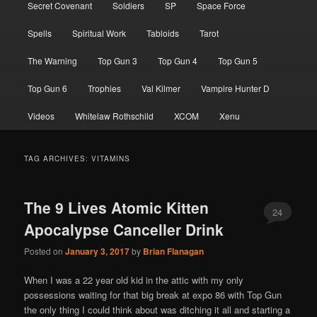
Secret Covenant
Soldiers
SP
Space Force
Spells
Spiritual Work
Tabloids
Tarot
The Warning
Top Gun 3
Top Gun 4
Top Gun 5
Top Gun 6
Trophies
Val Kilmer
Vampire Hunter D
Videos
Whitelaw Rothschild
XCOM
Xenu
TAG ARCHIVES:
VITAMINS
The 9 Lives Atomic Kitten
24
Apocalypse Canceller Drink
Posted on
January 3, 2017
by
Brian Flanagan
When I was a 22 year old kid in the attic with my only
possessions waiting for that big break at expo 86 with Top Gun
the only thing I could think about was ditching it all and starting a