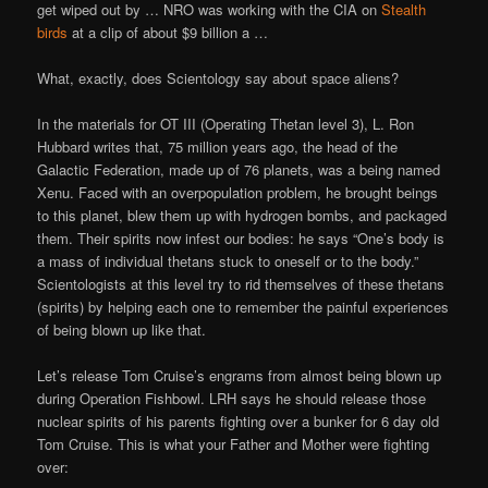
get wiped out by … NRO was working with the CIA on
Stealth
birds
at a clip of about $9 billion a …
What, exactly, does Scientology say about space aliens?
In the materials for OT III (Operating Thetan level 3), L. Ron
Hubbard writes that, 75 million years ago, the head of the
Galactic Federation, made up of 76 planets, was a being named
Xenu. Faced with an overpopulation problem, he brought beings
to this planet, blew them up with hydrogen bombs, and packaged
them. Their spirits now infest our bodies: he says “One’s body is
a mass of individual thetans stuck to oneself or to the body.”
Scientologists at this level try to rid themselves of these thetans
(spirits) by helping each one to remember the painful experiences
of being blown up like that.
Let’s release Tom Cruise’s engrams from almost being blown up
during Operation Fishbowl. LRH says he should release those
nuclear spirits of his parents fighting over a bunker for 6 day old
Tom Cruise. This is what your Father and Mother were fighting
over: