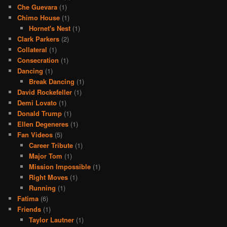
Che Guevara
(1)
Chimo House
(1)
Hornet's Nest
(1)
Clark Parkers
(2)
Collateral
(1)
Consecration
(1)
Dancing
(1)
Break Dancing
(1)
David Rockefeller
(1)
Demi Lovato
(1)
Donald Trump
(1)
Ellen Degeneres
(1)
Fan Videos
(5)
Career Tribute
(1)
Major Tom
(1)
Mission Impossible
(1)
Right Moves
(1)
Running
(1)
Fatima
(6)
Friends
(1)
Taylor Lautner
(1)