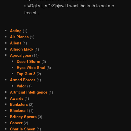
si=DgLvL_sDrZjajnyJ I want the truth to set me
free of…
Acting
(1)
Air Planes
(1)
Aliens
(1)
Allison Mack
(1)
Apocalypse
(14)
Desert Storm
(2)
Eyes Wide Shut
(6)
Top Gun 3
(2)
Armed Forces
(1)
Valor
(1)
Artificial Intelligence
(1)
Awards
(1)
Banksters
(2)
Blackmail
(1)
Britney Spears
(3)
Cancer
(2)
Charlie Sheen
(1)