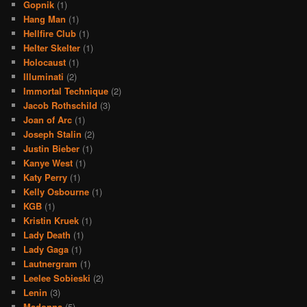
Gopnik
(1)
Hang Man
(1)
Hellfire Club
(1)
Helter Skelter
(1)
Holocaust
(1)
Illuminati
(2)
Immortal Technique
(2)
Jacob Rothschild
(3)
Joan of Arc
(1)
Joseph Stalin
(2)
Justin Bieber
(1)
Kanye West
(1)
Katy Perry
(1)
Kelly Osbourne
(1)
KGB
(1)
Kristin Kruek
(1)
Lady Death
(1)
Lady Gaga
(1)
Lautnergram
(1)
Leelee Sobieski
(2)
Lenin
(3)
Madonna
(5)