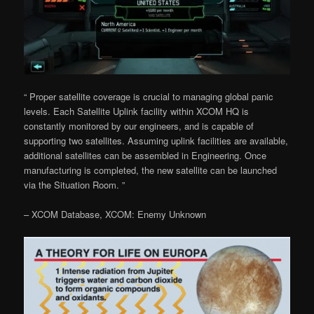
“ Proper satellite coverage is crucial to managing global panic
levels. Each Satellite Uplink facility within XCOM HQ is
constantly monitored by our engineers, and is capable of
supporting two satellites. Assuming uplink facilities are available,
additional satellites can be assembled in Engineering. Once
manufacturing is completed, the new satellite can be launched
via the Situation Room. ”
– XCOM Database, XCOM: Enemy Unknown