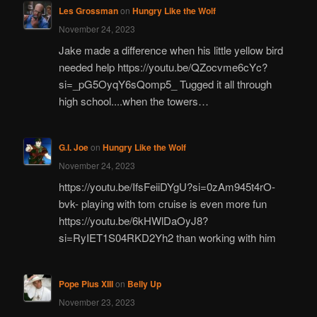
Les Grossman
on
Hungry Like the Wolf
November 24, 2023
Jake made a difference when his little yellow bird
needed help https://youtu.be/QZocvme6cYc?
si=_pG5OyqY6sQomp5_ Tugged it all through
high school....when the towers…
G.I. Joe
on
Hungry Like the Wolf
November 24, 2023
https://youtu.be/IfsFeiiDYgU?si=0zAm945t4rO-
bvk- playing with tom cruise is even more fun
https://youtu.be/6kHWlDaOyJ8?
si=RyIET1S04RKD2Yh2 than working with him
Pope Pius XIII
on
Belly Up
November 23, 2023