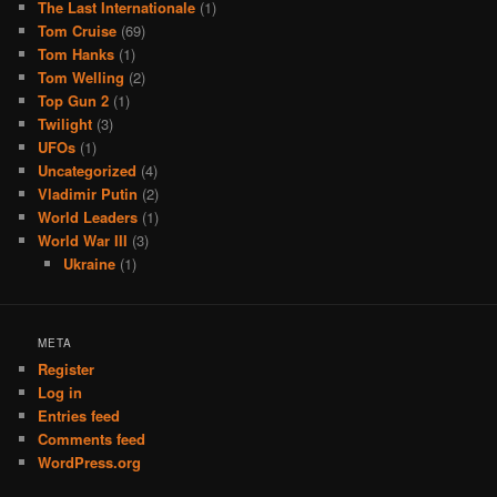
The Last Internationale
(1)
Tom Cruise
(69)
Tom Hanks
(1)
Tom Welling
(2)
Top Gun 2
(1)
Twilight
(3)
UFOs
(1)
Uncategorized
(4)
Vladimir Putin
(2)
World Leaders
(1)
World War III
(3)
Ukraine
(1)
META
Register
Log in
Entries feed
Comments feed
WordPress.org