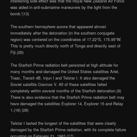
interesting side effect was that the Royal New Zealand Air Force
was aided in anti-submarine maneuvers by the light from the
bomb.”(13)
The southern hemisphere aurora that appeared almost
immediately after the detonation (in the southern conjugate
region) was centered on the coordinates of 17.22°S, 175.95°W.
This is pretty much directly north of Tonga and directly east of
Fiji.(26)
The Starfish Prime radiation belt persisted at high altitude for
many months and damaged the United States satellites Ariel,
Traac, Transit 4B, Injun I and Telstar I. It also damaged the
Soviet satellite Cosmos V. All of these satellites failed
completely within several months of the Starfish detonation.(9)
There is also evidence that the Starfish Prime radiation belt may
have damaged the satellites Explorer 14, Explorer 15 and Relay
1.(16) (28)
Telstar I lasted the longest of the satellites that were clearly
damaged by the Starfish Prime radiation, with its complete failure
occurring on February 21, 1963.(17)