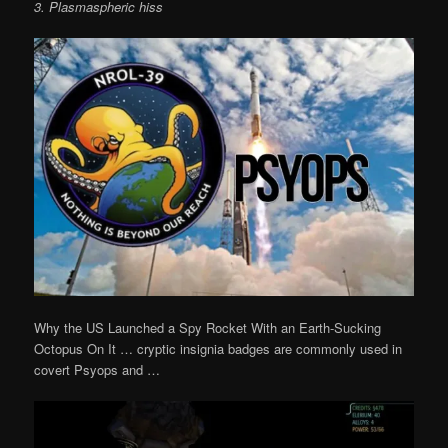
3. Plasmaspheric hiss
Why the US Launched a Spy Rocket With an Earth-Sucking
Octopus On It … cryptic insignia badges are commonly used in
covert Psyops and …