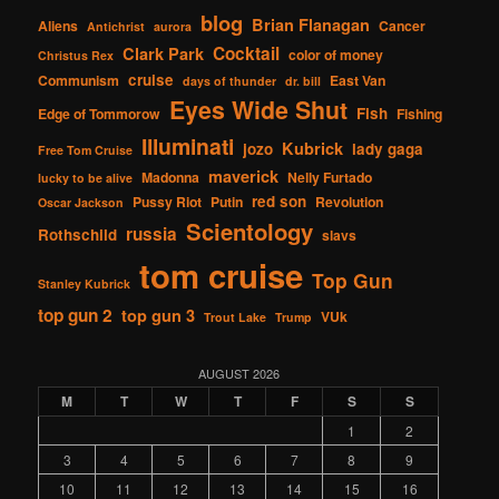
blog
Brian Flanagan
Aliens
Cancer
Antichrist
aurora
Cocktail
Clark Park
color of money
Christus Rex
cruise
Communism
East Van
days of thunder
dr. bill
Eyes Wide Shut
Fish
Edge of Tommorow
Fishing
Illuminati
Kubrick
jozo
lady gaga
Free Tom Cruise
maverick
Madonna
Nelly Furtado
lucky to be alive
red son
Pussy Riot
Putin
Revolution
Oscar Jackson
Scientology
russia
Rothschild
slavs
tom cruise
Top Gun
Stanley Kubrick
top gun 2
top gun 3
VUk
Trout Lake
Trump
AUGUST 2026
M
T
W
T
F
S
S
1
2
3
4
5
6
7
8
9
10
11
12
13
14
15
16