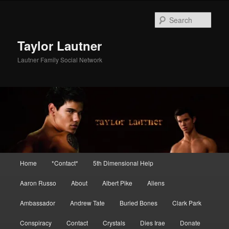
Skip
Skip
to
to
Sear
primary
secondary
content
content
Taylor Lautner
Lautner Family Social Network
Main
Home
*Contact*
5th Dimensional Help
menu
Aaron Russo
About
Albert Pike
Aliens
Ambassador
Andrew Tate
Buried Bones
Clark Park
Conspiracy
Contact
Crystals
Dies Irae
Donate