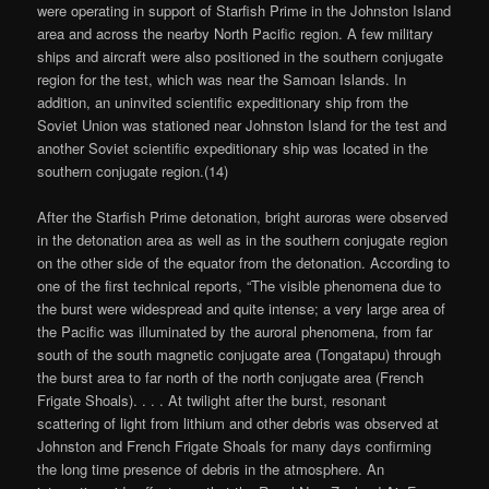
were operating in support of Starfish Prime in the Johnston Island
area and across the nearby North Pacific region. A few military
ships and aircraft were also positioned in the southern conjugate
region for the test, which was near the Samoan Islands. In
addition, an uninvited scientific expeditionary ship from the
Soviet Union was stationed near Johnston Island for the test and
another Soviet scientific expeditionary ship was located in the
southern conjugate region.(14)
After the Starfish Prime detonation, bright auroras were observed
in the detonation area as well as in the southern conjugate region
on the other side of the equator from the detonation. According to
one of the first technical reports, “The visible phenomena due to
the burst were widespread and quite intense; a very large area of
the Pacific was illuminated by the auroral phenomena, from far
south of the south magnetic conjugate area (Tongatapu) through
the burst area to far north of the north conjugate area (French
Frigate Shoals). . . . At twilight after the burst, resonant
scattering of light from lithium and other debris was observed at
Johnston and French Frigate Shoals for many days confirming
the long time presence of debris in the atmosphere. An