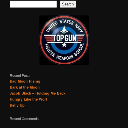
Search
Recent Posts
Bad Moon Rising
Bark at the Moon
Jacob Black – Holding Me Back
Hungry Like the Wolf
Belly Up
Recent Comments