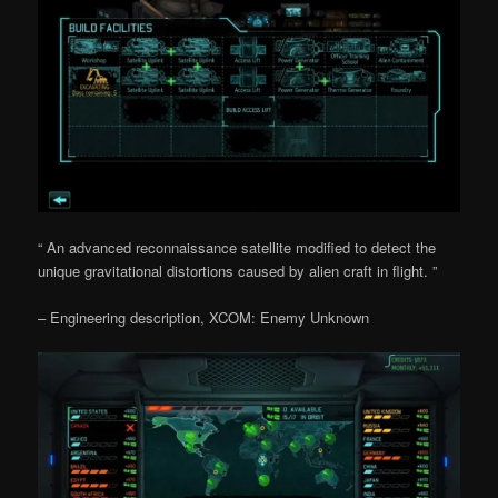
“ An advanced reconnaissance satellite modified to detect the
unique gravitational distortions caused by alien craft in flight. ”
– Engineering description, XCOM: Enemy Unknown