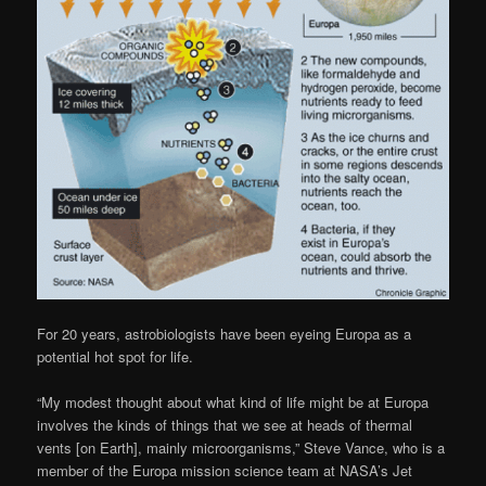
For 20 years, astrobiologists have been eyeing Europa as a
potential hot spot for life.
“My modest thought about what kind of life might be at Europa
involves the kinds of things that we see at heads of thermal
vents [on Earth], mainly microorganisms,” Steve Vance, who is a
member of the Europa mission science team at NASA’s Jet