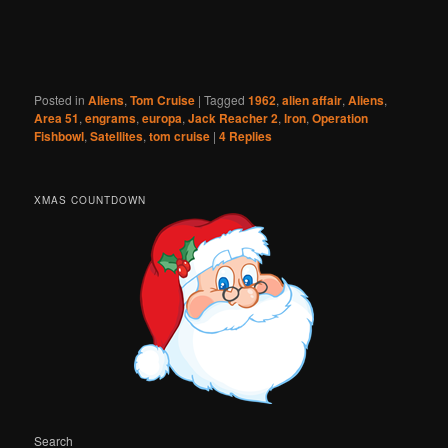
Posted in
Aliens
,
Tom Cruise
|
Tagged
1962
,
alien affair
,
Aliens
,
Area 51
,
engrams
,
europa
,
Jack Reacher 2
,
lron
,
Operation
Fishbowl
,
Satellites
,
tom cruise
|
4
Replies
XMAS COUNTDOWN
Search