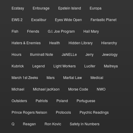
Ecstasy
Entourage
Epstein Island
Europa
EWS 2
Excalibur
Eyes Wide Open
Fantastic Planet
Fish
Friends
G.I. Joe Program
Hail Mary
Haters & Enemies
Health
Hidden Library
Hierarchy
Hours
Illuminati Note
JaNELLe
Jerry
Jewology
Kubrick
Legend
Light Workers
Lucifer
Maitreya
March 1st Zeeks
Mars
Martial Law
Medical
Michael
Michael jacKson
Morse Code
NWO
Outsiders
Patriots
Poland
Portuguese
Prince Rogers Nelson
Protocols
Psychic Readings
Q
Reagan
Ron Kovic
Safety in Numbers