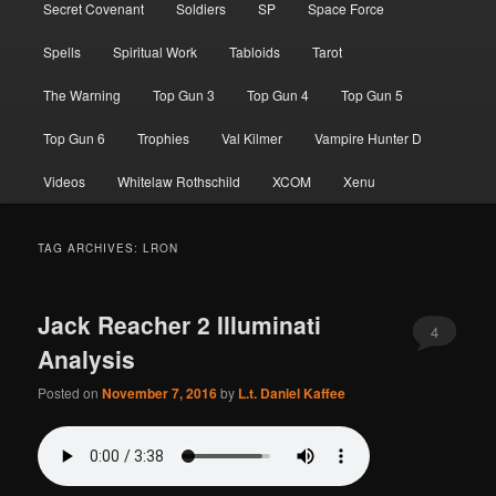
Secret Covenant
Soldiers
SP
Space Force
Spells
Spiritual Work
Tabloids
Tarot
The Warning
Top Gun 3
Top Gun 4
Top Gun 5
Top Gun 6
Trophies
Val Kilmer
Vampire Hunter D
Videos
Whitelaw Rothschild
XCOM
Xenu
TAG ARCHIVES:
LRON
Jack Reacher 2 Illuminati
4
Analysis
Posted on
November 7, 2016
by
L.t. Daniel Kaffee