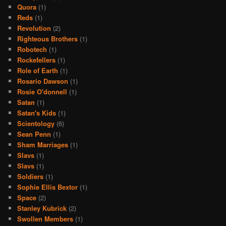
Quora
(1)
Reds
(1)
Revolution
(2)
Righteous Brothers
(1)
Robotech
(1)
Rockefellers
(1)
Role of Earth
(1)
Rosario Dawson
(1)
Rosie O'donnell
(1)
Satan
(1)
Satan's Kids
(1)
Scientology
(6)
Sean Penn
(1)
Sham Marriages
(1)
Slavs
(1)
Slavs
(1)
Soldiers
(1)
Sophie Ellis Bextor
(1)
Space
(2)
Stanley Kubrick
(2)
Swollen Members
(1)