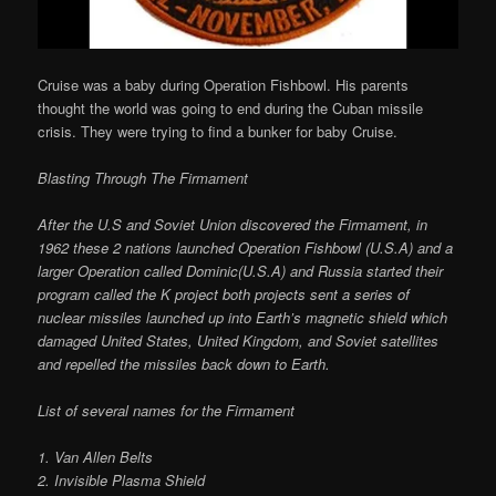
Cruise was a baby during Operation Fishbowl. His parents
thought the world was going to end during the Cuban missile
crisis. They were trying to find a bunker for baby Cruise.
Blasting Through The Firmament
After the U.S and Soviet Union discovered the Firmament, in
1962 these 2 nations launched Operation Fishbowl (U.S.A) and a
larger Operation called Dominic(U.S.A) and Russia started their
program called the K project both projects sent a series of
nuclear missiles launched up into Earth’s magnetic shield which
damaged United States, United Kingdom, and Soviet satellites
and repelled the missiles back down to Earth.
List of several names for the Firmament
1. Van Allen Belts
2. Invisible Plasma Shield