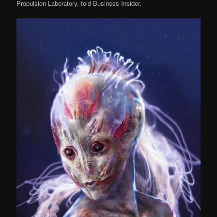
Propulsion Laboratory, told Business Insider.