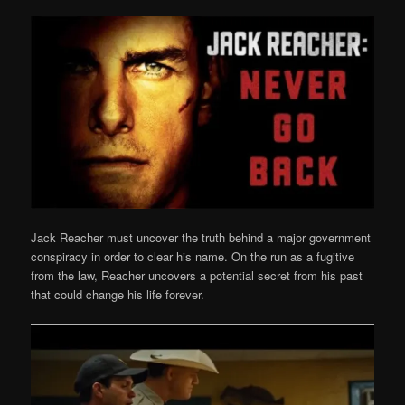
Jack Reacher must uncover the truth behind a major government
conspiracy in order to clear his name. On the run as a fugitive
from the law, Reacher uncovers a potential secret from his past
that could change his life forever.