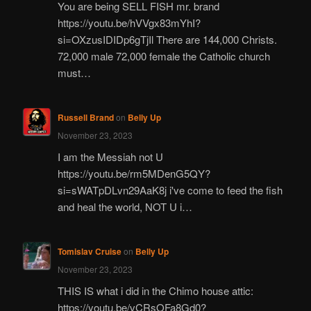
You are being SELL FISH mr. brand
https://youtu.be/hVVgx83mYhI?
si=OXzusIDIDp6gTjIl There are 144,000 Christs.
72,000 male 72,000 female the Catholic church
must…
Russell Brand
on
Belly Up
November 23, 2023
I am the Messiah not U
https://youtu.be/rm5MDenG5QY?
si=sWATpDLvn29AaK8j i've come to feed the fish
and heal the world, NOT U i…
Tomislav Cruise
on
Belly Up
November 23, 2023
THIS IS what i did in the Chimo house attic:
https://youtu.be/vCRsOFa8Gd0?