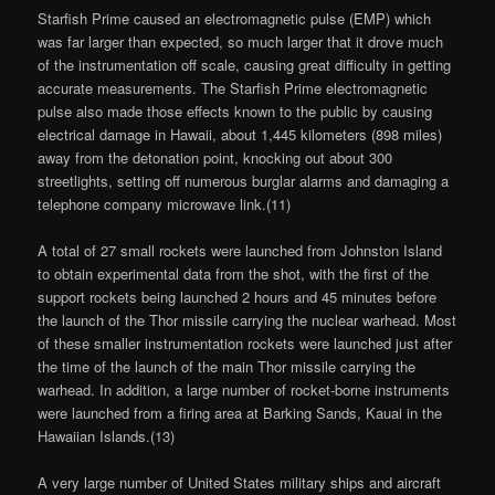
Starfish Prime caused an electromagnetic pulse (EMP) which
was far larger than expected, so much larger that it drove much
of the instrumentation off scale, causing great difficulty in getting
accurate measurements. The Starfish Prime electromagnetic
pulse also made those effects known to the public by causing
electrical damage in Hawaii, about 1,445 kilometers (898 miles)
away from the detonation point, knocking out about 300
streetlights, setting off numerous burglar alarms and damaging a
telephone company microwave link.(11)
A total of 27 small rockets were launched from Johnston Island
to obtain experimental data from the shot, with the first of the
support rockets being launched 2 hours and 45 minutes before
the launch of the Thor missile carrying the nuclear warhead. Most
of these smaller instrumentation rockets were launched just after
the time of the launch of the main Thor missile carrying the
warhead. In addition, a large number of rocket-borne instruments
were launched from a firing area at Barking Sands, Kauai in the
Hawaiian Islands.(13)
A very large number of United States military ships and aircraft