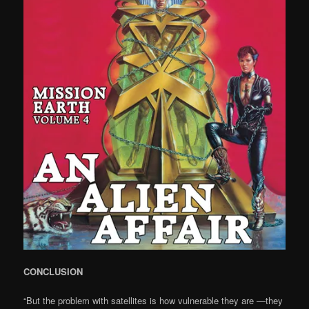
CONCLUSION
“But the problem with satellites is how vulnerable they are —they