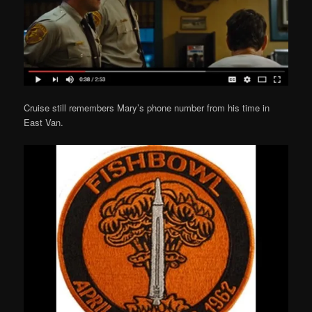
Cruise still remembers Mary’s phone number from his time in
East Van.