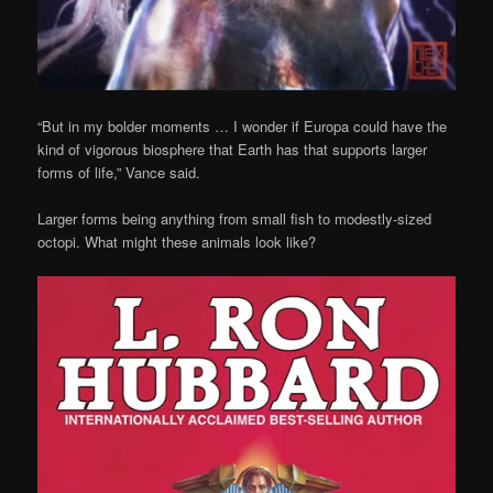
“But in my bolder moments … I wonder if Europa could have the
kind of vigorous biosphere that Earth has that supports larger
forms of life,” Vance said.
Larger forms being anything from small fish to modestly-sized
octopi. What might these animals look like?