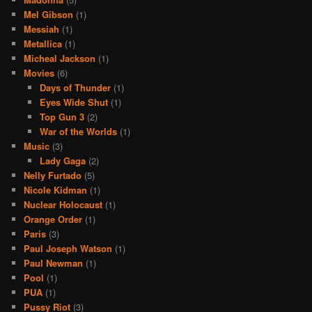
Mel Gibson
(1)
Messiah
(1)
Metallica
(1)
Micheal Jackson
(1)
Movies
(6)
Days of Thunder
(1)
Eyes Wide Shut
(1)
Top Gun 3
(2)
War of the Worlds
(1)
Music
(3)
Lady Gaga
(2)
Nelly Furtado
(5)
Nicole Kidman
(1)
Nuclear Holocaust
(1)
Orange Order
(1)
Paris
(3)
Paul Joseph Watson
(1)
Paul Newman
(1)
Pool
(1)
PUA
(1)
Pussy Riot
(3)