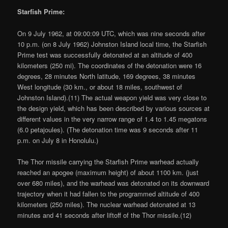
Starfish Prime:
On 9 July 1962, at 09:00:09 UTC, which was nine seconds after
10 p.m. (on 8 July 1962) Johnston Island local time, the Starfish
Prime test was successfully detonated at an altitude of 400
kilometers (250 mi). The coordinates of the detonation were 16
degrees, 28 minutes North latitude, 169 degrees, 38 minutes
West longitude (30 km., or about 18 miles, southwest of
Johnston Island).(11) The actual weapon yield was very close to
the design yield, which has been described by various sources at
different values in the very narrow range of 1.4 to 1.45 megatons
(6.0 petajoules). (The detonation time was 9 seconds after 11
p.m. on July 8 in Honolulu.)
The Thor missile carrying the Starfish Prime warhead actually
reached an apogee (maximum height) of about 1100 km. (just
over 680 miles), and the warhead was detonated on its downward
trajectory when it had fallen to the programmed altitude of 400
kilometers (250 miles). The nuclear warhead detonated at 13
minutes and 41 seconds after liftoff of the Thor missile.(12)