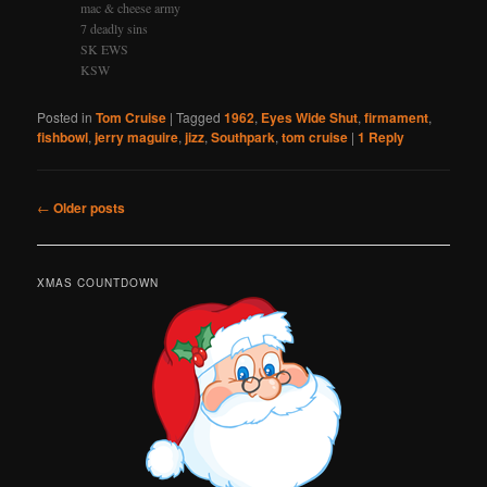
mac & cheese army
7 deadly sins
SK EWS
KSW
Posted in
Tom Cruise
|
Tagged
1962
,
Eyes Wide Shut
,
firmament
,
fishbowl
,
jerry maguire
,
jizz
,
Southpark
,
tom cruise
|
1
Reply
Post
←
Older posts
navigation
XMAS COUNTDOWN