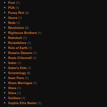
Pool
(1)
PUA
(1)
Pussy Riot
(3)
Quora
(1)
Reds
(1)
Revolution
(2)
Righteous Brothers
(1)
Robotech
(1)
Rockefellers
(1)
Role of Earth
(1)
Rosario Dawson
(1)
Rosie O'donnell
(1)
Satan
(1)
Satan's Kids
(1)
Scientology
(6)
Sean Penn
(1)
Sham Marriages
(1)
Slavs
(1)
Slavs
(1)
Soldiers
(1)
Sophie Ellis Bextor
(1)