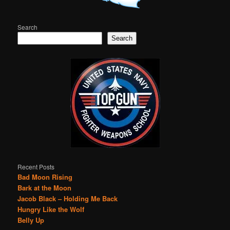
Search
Search
Recent Posts
Bad Moon Rising
Bark at the Moon
Jacob Black – Holding Me Back
Hungry Like the Wolf
Belly Up