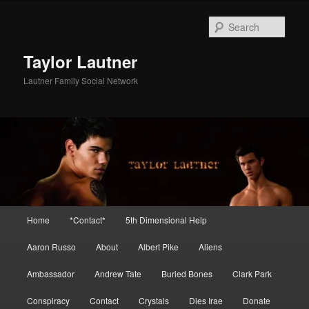
Skip
Skip
to
to
Sear
primary
secondary
content
content
Taylor Lautner
Lautner Family Social Network
Main
Home
*Contact*
5th Dimensional Help
menu
Aaron Russo
About
Albert Pike
Aliens
Ambassador
Andrew Tate
Buried Bones
Clark Park
Conspiracy
Contact
Crystals
Dies Irae
Donate