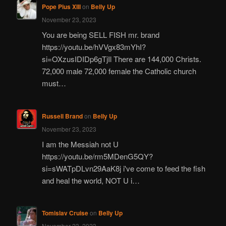
Pope Pius XIII
on
Belly Up
November 23, 2023
You are being SELL FISH mr. brand
https://youtu.be/hVVgx83mYhI?
si=OXzusIDIDp6gTjIl There are 144,000 Christs.
72,000 male 72,000 female the Catholic church
must…
Russell Brand
on
Belly Up
November 23, 2023
I am the Messiah not U
https://youtu.be/rm5MDenG5QY?
si=sWATpDLvn29AaK8j i've come to feed the fish
and heal the world, NOT U i…
Tomislav Cruise
on
Belly Up
November 23, 2023