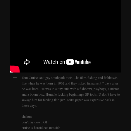
Tom Cruise isn’t gay southpark tools…he likes fishing and fishbowls
like when he was born in 1962 and they nuked firmament 7 days after
he was born. He was in a tiny attic with a fishbowl, playboys, a mirror
and a boom box. Humble fucking beginnings SP tools. U don’t have to
savage him for feeding fish jizz. Toilet paper was expensive back in
those days.
shalom
don’t lay down GI
cruise is harold coe messiah