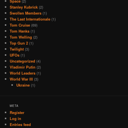
Space
(2)
Stanley Kubrick
(2)
Swollen Members
(1)
The Last Internationale
(1)
Tom Cruise
(69)
Tom Hanks
(1)
Tom Welling
(2)
Top Gun 2
(1)
Twilight
(3)
UFOs
(1)
Uncategorized
(4)
Vladimir Putin
(2)
World Leaders
(1)
World War III
(3)
Ukraine
(1)
META
Register
Log in
Entries feed