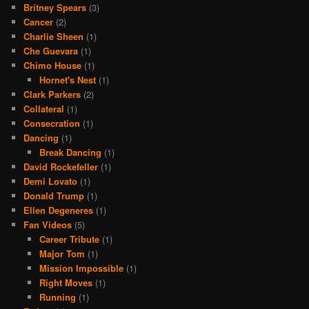
Britney Spears
(3)
Cancer
(2)
Charlie Sheen
(1)
Che Guevara
(1)
Chimo House
(1)
Hornet's Nest
(1)
Clark Parkers
(2)
Collateral
(1)
Consecration
(1)
Dancing
(1)
Break Dancing
(1)
David Rockefeller
(1)
Demi Lovato
(1)
Donald Trump
(1)
Ellen Degeneres
(1)
Fan Videos
(5)
Career Tribute
(1)
Major Tom
(1)
Mission Impossible
(1)
Right Moves
(1)
Running
(1)