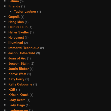
Fatima
(6)
Friends
(1)
Taylor Lautner
(1)
Gopnik
(1)
Hang Man
(1)
Hellfire Club
(1)
Helter Skelter
(1)
Holocaust
(1)
Illuminati
(2)
Immortal Technique
(2)
Jacob Rothschild
(3)
Joan of Arc
(1)
Joseph Stalin
(2)
Justin Bieber
(1)
Kanye West
(1)
Katy Perry
(1)
Kelly Osbourne
(1)
KGB
(1)
Kristin Kruek
(1)
Lady Death
(1)
Lady Gaga
(1)
Lautnergram
(1)