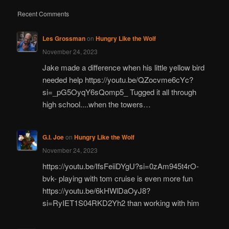
Recent Comments
Les Grossman
on
Hungry Like the Wolf
November 24, 2023
Jake made a difference when his little yellow bird
needed help https://youtu.be/QZocvme6cYc?
si=_pG5OyqY6sQomp5_ Tugged it all through
high school....when the towers…
G.I. Joe
on
Hungry Like the Wolf
November 24, 2023
https://youtu.be/IfsFeiiDYgU?si=0zAm945t4rO-
bvk- playing with tom cruise is even more fun
https://youtu.be/6kHWlDaOyJ8?
si=RyIET1S04RKD2Yh2 than working with him