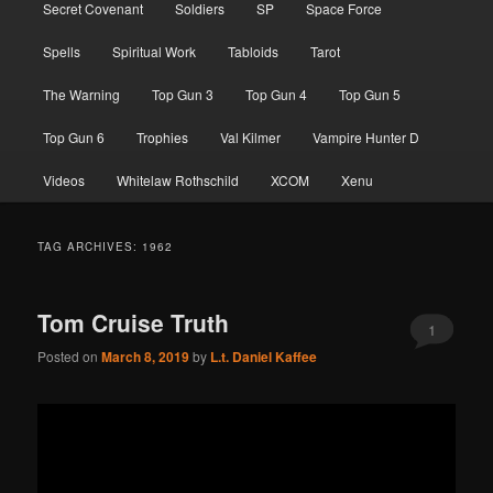
Secret Covenant
Soldiers
SP
Space Force
Spells
Spiritual Work
Tabloids
Tarot
The Warning
Top Gun 3
Top Gun 4
Top Gun 5
Top Gun 6
Trophies
Val Kilmer
Vampire Hunter D
Videos
Whitelaw Rothschild
XCOM
Xenu
TAG ARCHIVES:
1962
Tom Cruise Truth
1
Posted on
March 8, 2019
by
L.t. Daniel Kaffee