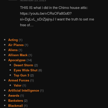
THIS IS what i did in the Chimo house attic:
https://youtu.be/vCRsOFa8Gd0?
si=DgLvL_sDrZjajnyJ I want the truth to set me
free of…
Acting
(1)
Air Planes
(1)
Aliens
(1)
Allison Mack
(1)
Apocalypse
(14)
Desert Storm
(2)
Eyes Wide Shut
(6)
Top Gun 3
(2)
Armed Forces
(1)
Valor
(1)
Artificial Intelligence
(1)
Awards
(1)
Banksters
(2)
Blackmail
(1)