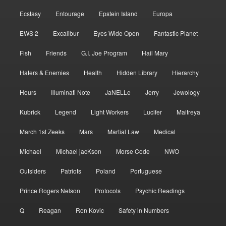
Ecstasy
Entourage
Epstein Island
Europa
EWS 2
Excalibur
Eyes Wide Open
Fantastic Planet
Fish
Friends
G.I. Joe Program
Hail Mary
Haters & Enemies
Health
Hidden Library
Hierarchy
Hours
Illuminati Note
JaNELLe
Jerry
Jewology
Kubrick
Legend
Light Workers
Lucifer
Maitreya
March 1st Zeeks
Mars
Martial Law
Medical
Michael
Michael jacKson
Morse Code
NWO
Outsiders
Patriots
Poland
Portuguese
Prince Rogers Nelson
Protocols
Psychic Readings
Q
Reagan
Ron Kovic
Safety in Numbers