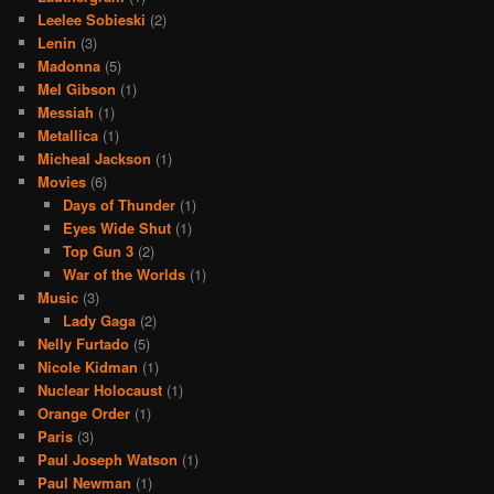
Leelee Sobieski
(2)
Lenin
(3)
Madonna
(5)
Mel Gibson
(1)
Messiah
(1)
Metallica
(1)
Micheal Jackson
(1)
Movies
(6)
Days of Thunder
(1)
Eyes Wide Shut
(1)
Top Gun 3
(2)
War of the Worlds
(1)
Music
(3)
Lady Gaga
(2)
Nelly Furtado
(5)
Nicole Kidman
(1)
Nuclear Holocaust
(1)
Orange Order
(1)
Paris
(3)
Paul Joseph Watson
(1)
Paul Newman
(1)