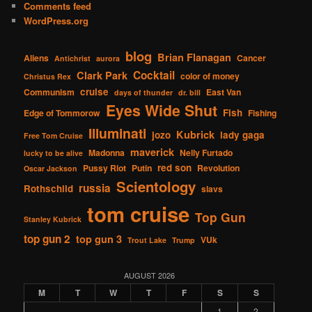
Comments feed
WordPress.org
blog
Brian Flanagan
Aliens
Cancer
Antichrist
aurora
Cocktail
Clark Park
color of money
Christus Rex
cruise
Communism
East Van
days of thunder
dr. bill
Eyes Wide Shut
Fish
Edge of Tommorow
Fishing
Illuminati
Kubrick
jozo
lady gaga
Free Tom Cruise
maverick
Madonna
Nelly Furtado
lucky to be alive
red son
Pussy Riot
Putin
Revolution
Oscar Jackson
Scientology
russia
Rothschild
slavs
tom cruise
Top Gun
Stanley Kubrick
top gun 2
top gun 3
VUk
Trout Lake
Trump
AUGUST 2026
M
T
W
T
F
S
S
1
2