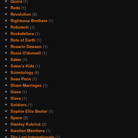
Quora
(1)
Reds
(1)
Revolution
(2)
Righteous Brothers
(1)
Robotech
(1)
Rockefellers
(1)
Role of Earth
(1)
Rosario Dawson
(1)
Rosie O'donnell
(1)
Satan
(1)
Satan's Kids
(1)
Scientology
(6)
Sean Penn
(1)
Sham Marriages
(1)
Slavs
(1)
Slavs
(1)
Soldiers
(1)
Sophie Ellis Bextor
(1)
Space
(2)
Stanley Kubrick
(2)
Swollen Members
(1)
The Last Internationale
(1)