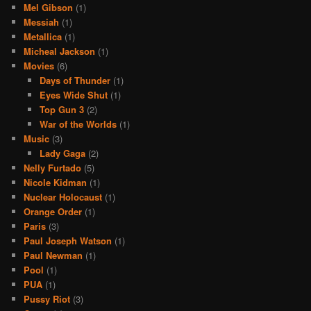
Mel Gibson
(1)
Messiah
(1)
Metallica
(1)
Micheal Jackson
(1)
Movies
(6)
Days of Thunder
(1)
Eyes Wide Shut
(1)
Top Gun 3
(2)
War of the Worlds
(1)
Music
(3)
Lady Gaga
(2)
Nelly Furtado
(5)
Nicole Kidman
(1)
Nuclear Holocaust
(1)
Orange Order
(1)
Paris
(3)
Paul Joseph Watson
(1)
Paul Newman
(1)
Pool
(1)
PUA
(1)
Pussy Riot
(3)