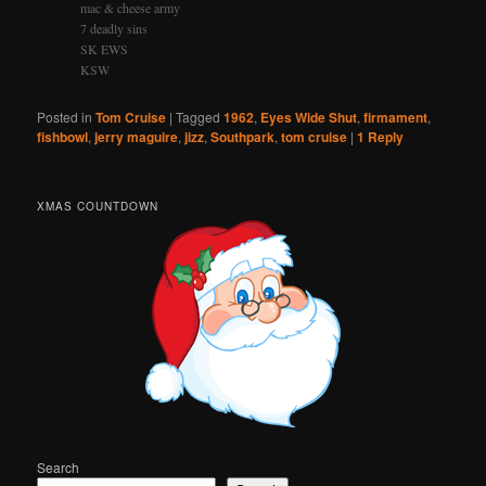
mac & cheese army
7 deadly sins
SK EWS
KSW
Posted in
Tom Cruise
|
Tagged
1962
,
Eyes Wide Shut
,
firmament
,
fishbowl
,
jerry maguire
,
jizz
,
Southpark
,
tom cruise
|
1
Reply
XMAS COUNTDOWN
Search