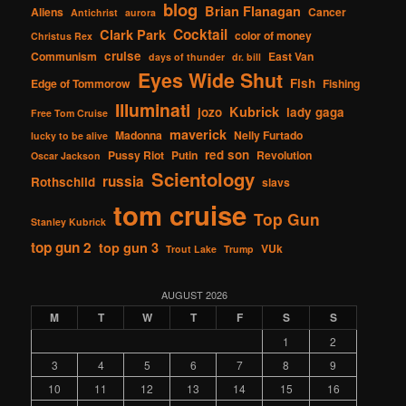
blog
Brian Flanagan
Aliens
Cancer
Antichrist
aurora
Cocktail
Clark Park
color of money
Christus Rex
cruise
Communism
East Van
days of thunder
dr. bill
Eyes Wide Shut
Fish
Edge of Tommorow
Fishing
Illuminati
Kubrick
jozo
lady gaga
Free Tom Cruise
maverick
Madonna
Nelly Furtado
lucky to be alive
red son
Pussy Riot
Putin
Revolution
Oscar Jackson
Scientology
russia
Rothschild
slavs
tom cruise
Top Gun
Stanley Kubrick
top gun 2
top gun 3
VUk
Trout Lake
Trump
AUGUST 2026
M
T
W
T
F
S
S
1
2
3
4
5
6
7
8
9
10
11
12
13
14
15
16