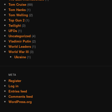
Tom Cruise
(69)
Tom Hanks
(1)
Tom Welling
(2)
Top Gun 2
(1)
Twilight
(3)
UFOs
(1)
Uncategorized
(4)
Vladimir Putin
(2)
World Leaders
(1)
World War III
(3)
Ukraine
(1)
META
Register
Log in
Entries feed
Comments feed
WordPress.org