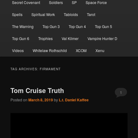
Secret Covenant
Soldiers
SP
Space Force
Spells
Spiritual Work
Tabloids
Tarot
The Warning
Top Gun 3
Top Gun 4
Top Gun 5
Top Gun 6
Trophies
Val Kilmer
Vampire Hunter D
Videos
Whitelaw Rothschild
XCOM
Xenu
TAG ARCHIVES:
FIRMAMENT
Tom Cruise Truth
1
Posted on
March 8, 2019
by
L.t. Daniel Kaffee