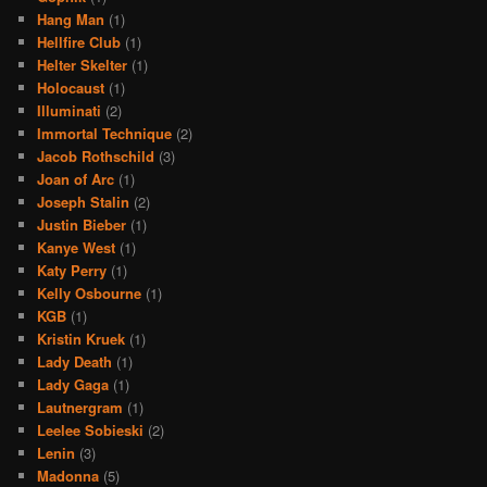
Hang Man
(1)
Hellfire Club
(1)
Helter Skelter
(1)
Holocaust
(1)
Illuminati
(2)
Immortal Technique
(2)
Jacob Rothschild
(3)
Joan of Arc
(1)
Joseph Stalin
(2)
Justin Bieber
(1)
Kanye West
(1)
Katy Perry
(1)
Kelly Osbourne
(1)
KGB
(1)
Kristin Kruek
(1)
Lady Death
(1)
Lady Gaga
(1)
Lautnergram
(1)
Leelee Sobieski
(2)
Lenin
(3)
Madonna
(5)