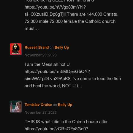
https://youtu.be/hVVgx83mYhI?
si=OXzusIDIDp6gTjIl There are 144,000 Christs.
72,000 male 72,000 female the Catholic church
must…
Russell Brand
on
Belly Up
November 23, 2023
I am the Messiah not U
https://youtu.be/rm5MDenG5QY?
si=sWATpDLvn29AaK8j i've come to feed the fish
and heal the world, NOT U i…
Tomislav Cruise
on
Belly Up
November 23, 2023
THIS IS what i did in the Chimo house attic:
https://youtu.be/vCRsOFa8Gd0?