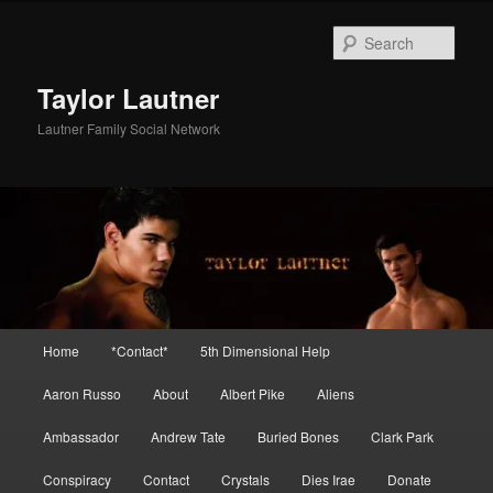
Skip
Skip
to
to
Sear
primary
secondary
content
content
Taylor Lautner
Lautner Family Social Network
Main
Home
*Contact*
5th Dimensional Help
menu
Aaron Russo
About
Albert Pike
Aliens
Ambassador
Andrew Tate
Buried Bones
Clark Park
Conspiracy
Contact
Crystals
Dies Irae
Donate