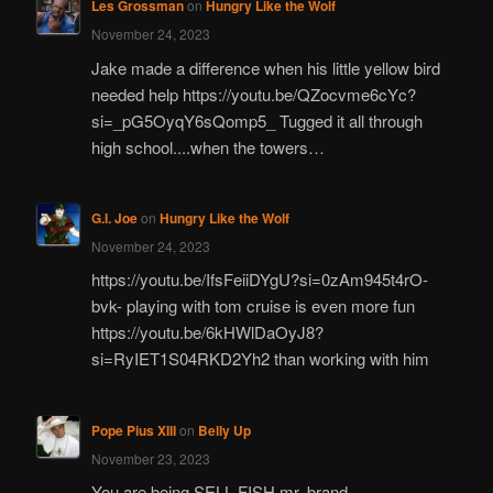
Les Grossman
on
Hungry Like the Wolf
November 24, 2023
Jake made a difference when his little yellow bird
needed help https://youtu.be/QZocvme6cYc?
si=_pG5OyqY6sQomp5_ Tugged it all through
high school....when the towers…
G.I. Joe
on
Hungry Like the Wolf
November 24, 2023
https://youtu.be/IfsFeiiDYgU?si=0zAm945t4rO-
bvk- playing with tom cruise is even more fun
https://youtu.be/6kHWlDaOyJ8?
si=RyIET1S04RKD2Yh2 than working with him
Pope Pius XIII
on
Belly Up
November 23, 2023
You are being SELL FISH mr. brand