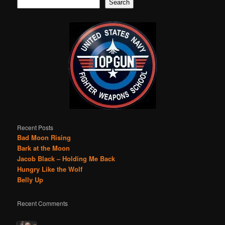
Search
Recent Posts
Bad Moon Rising
Bark at the Moon
Jacob Black – Holding Me Back
Hungry Like the Wolf
Belly Up
Recent Comments