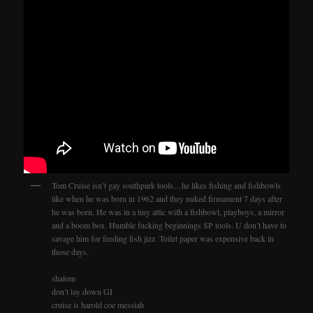
Tom Cruise isn’t gay southpark tools…he likes fishing and fishbowls
like when he was born in 1962 and they nuked firmament 7 days after
he was born. He was in a tiny attic with a fishbowl, playboys, a mirror
and a boom box. Humble fucking beginnings SP tools. U don’t have to
savage him for feeding fish jizz. Toilet paper was expensive back in
those days.
shalom
don’t lay down GI
cruise is harold coe messiah