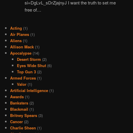
si=DgLvL_sDrZjajnyJ I want the truth to set me
free of…
Acting
(1)
Air Planes
(1)
Aliens
(1)
Allison Mack
(1)
Apocalypse
(14)
Desert Storm
(2)
Eyes Wide Shut
(6)
Top Gun 3
(2)
Armed Forces
(1)
Valor
(1)
Artificial Intelligence
(1)
Awards
(1)
Banksters
(2)
Blackmail
(1)
Britney Spears
(3)
Cancer
(2)
Charlie Sheen
(1)