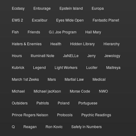
Ecstasy
Entourage
Epstein Island
Europa
EWS 2
Excalibur
Eyes Wide Open
Fantastic Planet
Fish
Friends
G.I. Joe Program
Hail Mary
Haters & Enemies
Health
Hidden Library
Hierarchy
Hours
Illuminati Note
JaNELLe
Jerry
Jewology
Kubrick
Legend
Light Workers
Lucifer
Maitreya
March 1st Zeeks
Mars
Martial Law
Medical
Michael
Michael jacKson
Morse Code
NWO
Outsiders
Patriots
Poland
Portuguese
Prince Rogers Nelson
Protocols
Psychic Readings
Q
Reagan
Ron Kovic
Safety in Numbers