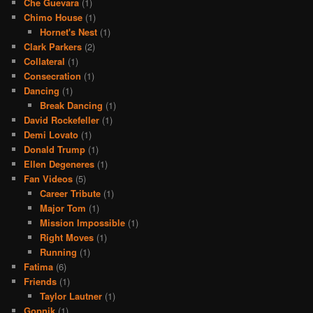
Che Guevara
(1)
Chimo House
(1)
Hornet's Nest
(1)
Clark Parkers
(2)
Collateral
(1)
Consecration
(1)
Dancing
(1)
Break Dancing
(1)
David Rockefeller
(1)
Demi Lovato
(1)
Donald Trump
(1)
Ellen Degeneres
(1)
Fan Videos
(5)
Career Tribute
(1)
Major Tom
(1)
Mission Impossible
(1)
Right Moves
(1)
Running
(1)
Fatima
(6)
Friends
(1)
Taylor Lautner
(1)
Gopnik
(1)